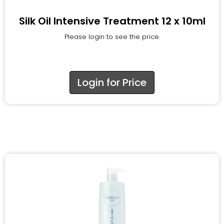
Silk Oil Intensive Treatment 12 x 10ml
Please login to see the price.
Login for Price