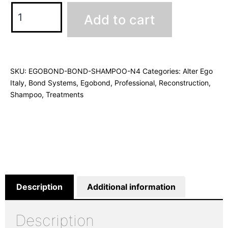
Add to cart
SKU:
EGOBOND-BOND-SHAMPOO-N4
Categories:
Alter Ego
Italy
,
Bond Systems
,
Egobond
,
Professional
,
Reconstruction
,
Shampoo
,
Treatments
Description
Additional information
Description