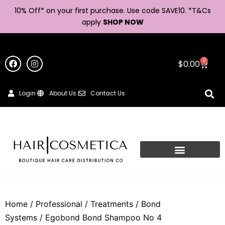
10% Off* on your first purchase. Use code SAVE10. *
T&Cs
apply
SHOP NOW
0
$
0.00
Login
About Us
Contact Us
Home
/
Professional
/
Treatments
/
Bond
Systems
/ Egobond Bond Shampoo No 4