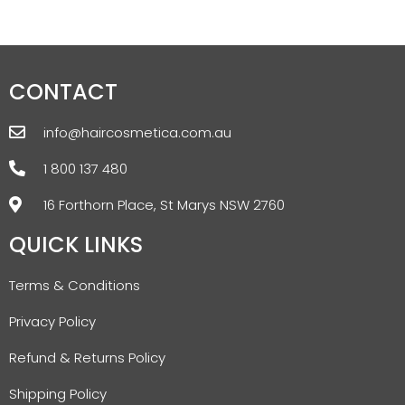
CONTACT
info@haircosmetica.com.au
1 800 137 480
16 Forthorn Place, St Marys NSW 2760
QUICK LINKS
Terms & Conditions
Privacy Policy
Refund & Returns Policy
Shipping Policy