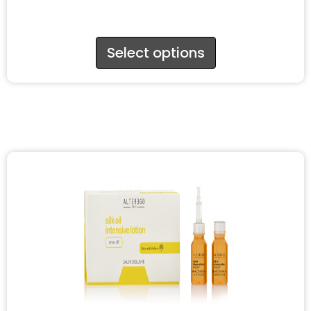
Select options