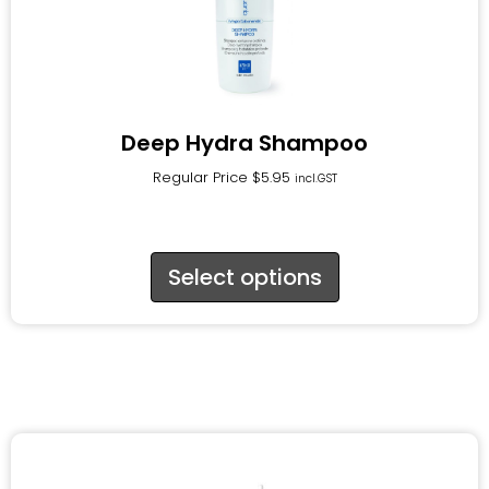
Deep Hydra Shampoo
Regular Price
$
5.95
incl.GST
Select options