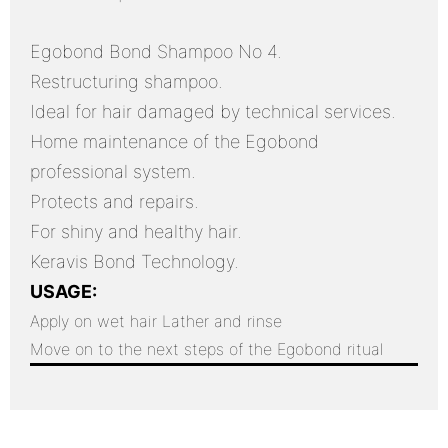
Egobond Bond Shampoo No 4.
Restructuring shampoo.
Ideal for hair damaged by technical services.
Home maintenance of the Egobond
professional system.
Protects and repairs.
For shiny and healthy hair.
Keravis Bond Technology.
USAGE:
Apply on wet hair
Lather and rinse
Move on to the next steps of the Egobond ritual