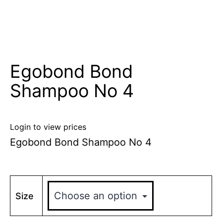
Egobond Bond
Shampoo No 4
Login to view prices
Egobond Bond Shampoo No 4
Size