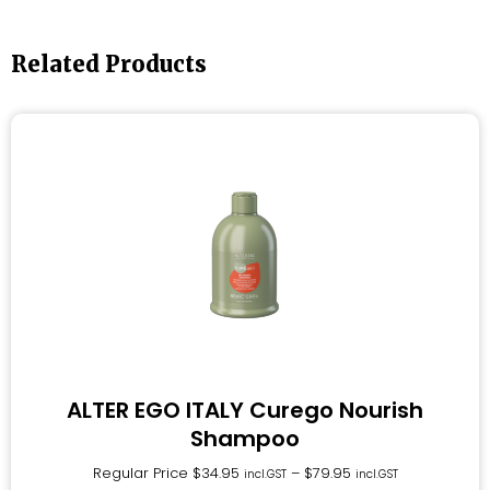
Related Products
ALTER EGO ITALY Curego Nourish
Shampoo
Regular Price
$
34.95
–
$
79.95
incl.GST
incl.GST