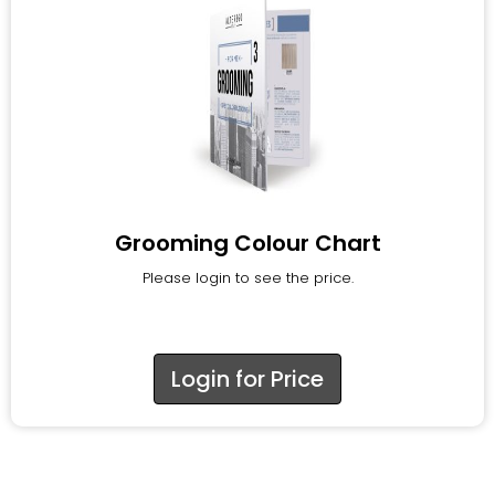
Grooming Colour Chart
Please login to see the price.
Login for Price