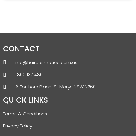
CONTACT
info@haircosmetica.com.au
1 800 137 480
16 Forthorn Place, St Marys NSW 2760
QUICK LINKS
Terms & Conditions
Privacy Policy