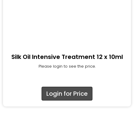
Silk Oil Intensive Treatment 12 x 10ml
Please login to see the price.
Login for Price