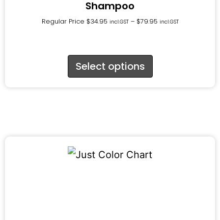
Shampoo
Regular Price
$
34.95
–
$
79.95
incl.GST
incl.GST
Select options