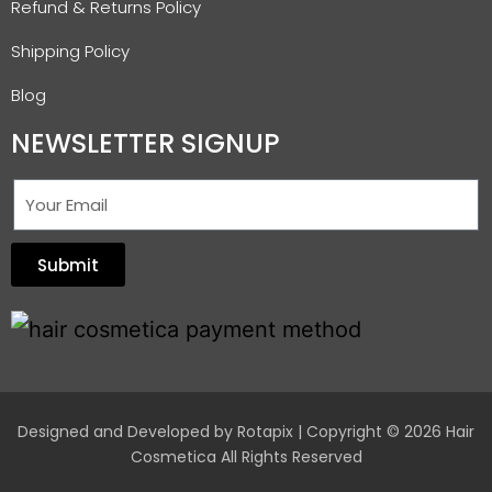
Refund & Returns Policy
Shipping Policy
Blog
NEWSLETTER SIGNUP
Submit
Designed and Developed by
Rotapix
| Copyright © 2026 Hair
Cosmetica All Rights Reserved