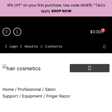
10% Off* on your first purchase. Use code SAVE10. *
T&Cs
apply
SHOP NOW
0
$
0.00
Login
About Us
Contact Us
Home
/
Professional
/
Salon
Support
/
Equipment
/ Finger Razor