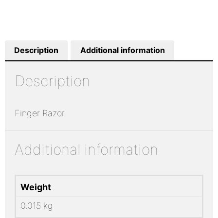
Description
Additional information
Description
Finger Razor
Additional information
Weight
0.015 kg