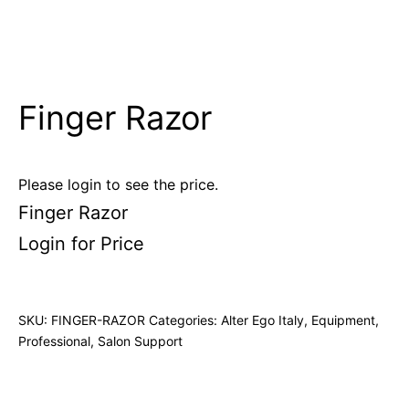
Finger Razor
Please login to see the price.
Finger Razor
Login for Price
SKU:
FINGER-RAZOR
Categories:
Alter Ego Italy
,
Equipment
,
Professional
,
Salon Support