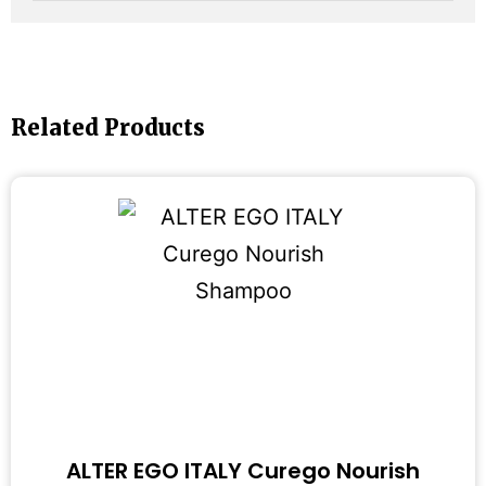
Related Products
ALTER EGO ITALY Curego Nourish