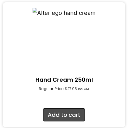
Hand Cream 250ml
Regular Price
$
27.95
incl.GST
Add to cart