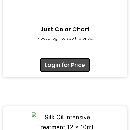
Just Color Chart
Please login to see the price.
Login for Price