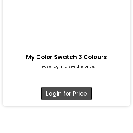
My Color Swatch 3 Colours
Please login to see the price.
Login for Price