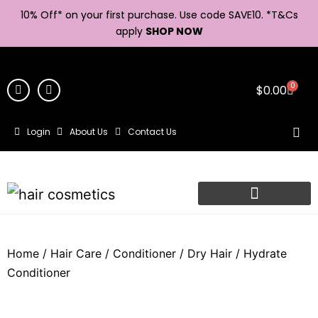
10% Off* on your first purchase. Use code SAVE10. *
T&Cs
apply
SHOP NOW
0
$
0.00
Login
About Us
Contact Us
Home
/
Hair Care
/
Conditioner
/
Dry Hair
/ Hydrate
Conditioner