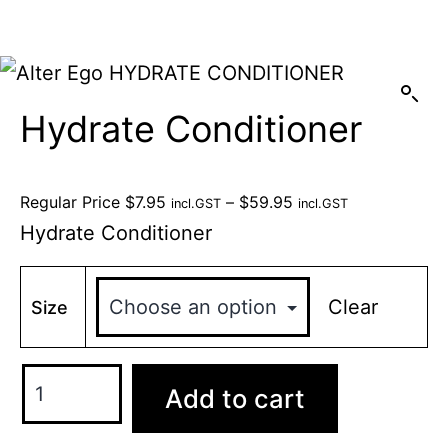
Hydrate Conditioner
Regular Price
$
7.95
–
$
59.95
incl.GST
incl.GST
Hydrate Conditioner
Clear
Size
Add to cart