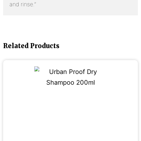
and rinse.”
Related Products