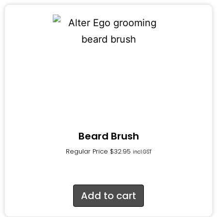
Beard Brush
Regular Price
$
32.95
incl.GST
Add to cart