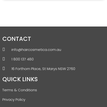
CONTACT
info@haircosmetica.com.au
1 800 137 480
16 Forthorn Place, St Marys NSW 2760
QUICK LINKS
Terms & Conditions
Privacy Policy