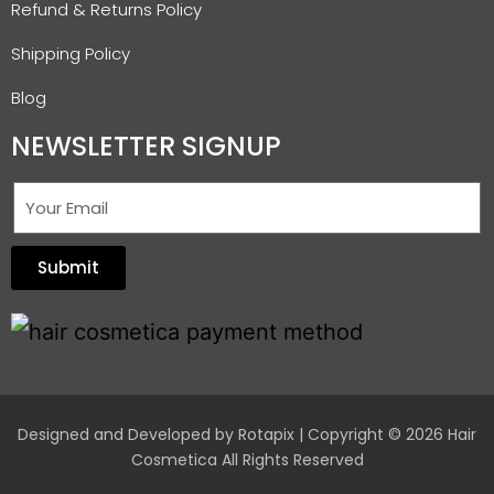
Refund & Returns Policy
Shipping Policy
Blog
NEWSLETTER SIGNUP
Submit
Designed and Developed by
Rotapix
| Copyright © 2026 Hair
Cosmetica All Rights Reserved