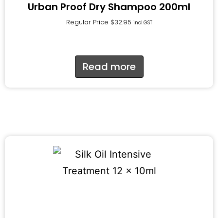
Urban Proof Dry Shampoo 200ml
Regular Price
$
32.95
incl.GST
Read more