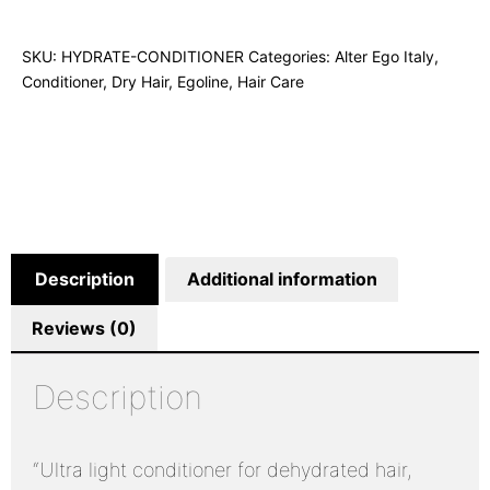
SKU:
HYDRATE-CONDITIONER
Categories:
Alter Ego Italy
,
Conditioner
,
Dry Hair
,
Egoline
,
Hair Care
Description
Additional information
Reviews (0)
Description
“Ultra light conditioner for dehydrated hair,