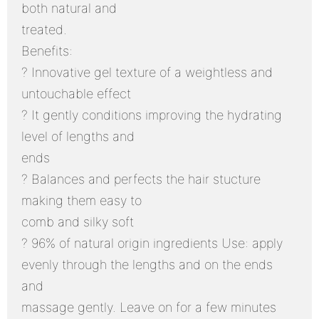
both natural and
treated.
Benefits:
? Innovative gel texture of a weightless and
untouchable effect
? It gently conditions improving the hydrating
level of lengths and
ends
? Balances and perfects the hair stucture
making them easy to
comb and silky soft
? 96% of natural origin ingredients Use: apply
evenly through the lengths and on the ends
and
massage gently. Leave on for a few minutes