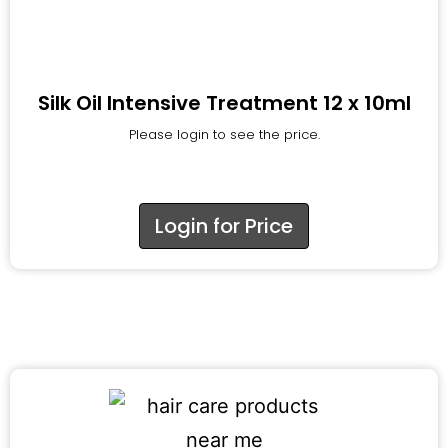
Silk Oil Intensive Treatment 12 x 10ml
Please login to see the price.
Login for Price