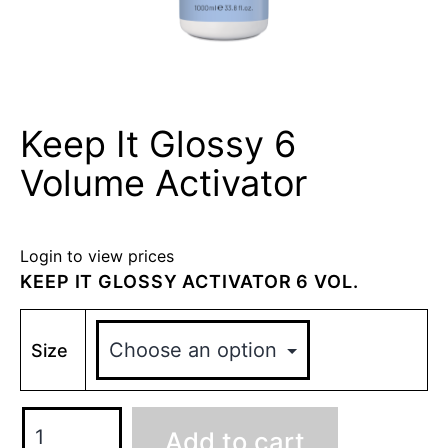
Keep It Glossy 6
Volume Activator
Login to view prices
KEEP IT GLOSSY ACTIVATOR 6 VOL.
Size
Add to cart