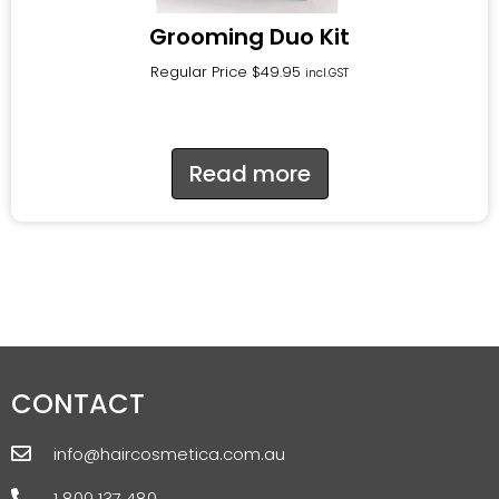
Grooming Duo Kit
Regular Price
$
49.95
incl.GST
Read more
CONTACT
info@haircosmetica.com.au
1 800 137 480