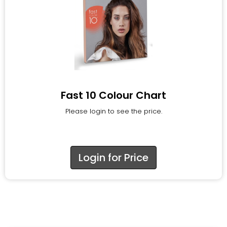
Fast 10 Colour Chart
Please login to see the price.
Login for Price