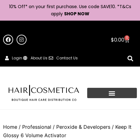
10% Off* on your first purchase. Use code SAVE10. *
T&Cs
apply
SHOP NOW
0
$
0.00
Login
About Us
Contact Us
Home
/
Professional
/
Peroxide & Developers
/ Keep It
Glossy 6 Volume Activator