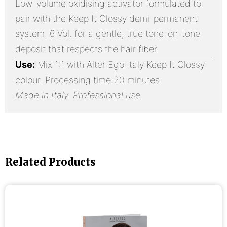
Low-volume oxidising activator formulated to
pair with the Keep It Glossy demi-permanent
system. 6 Vol. for a gentle, true tone-on-tone
deposit that respects the hair fiber.
Use:
Mix 1:1 with Alter Ego Italy Keep It Glossy
colour. Processing time 20 minutes.
Made in Italy. Professional use.
Related Products