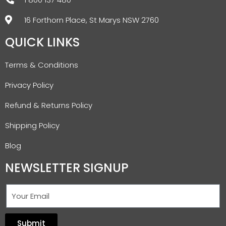
16 Forthorn Place, St Marys NSW 2760
QUICK LINKS
Terms & Conditions
Privacy Policy
Refund & Returns Policy
Shipping Policy
Blog
NEWSLETTER SIGNUP
Submit