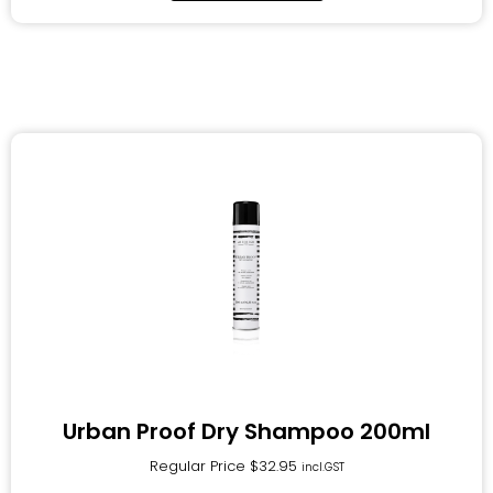
Urban Proof Dry Shampoo 200ml
Regular Price
$
32.95
incl.GST