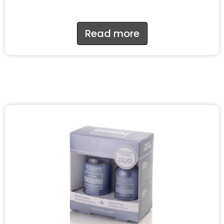
Read more