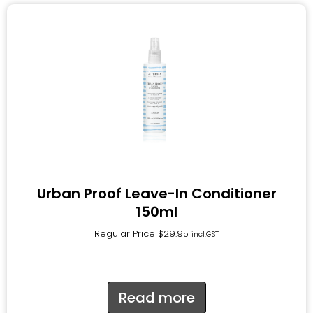
Urban Proof Leave-In Conditioner
150ml
Regular Price
$
29.95
incl.GST
Read more