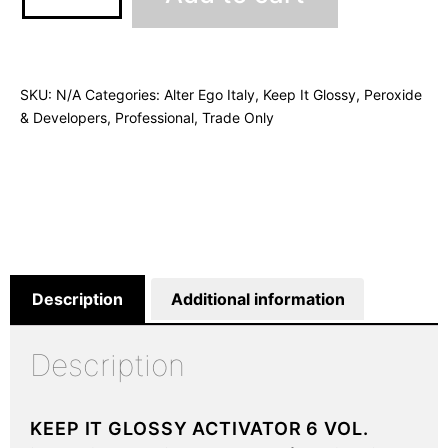
SKU:
N/A
Categories:
Alter Ego Italy
,
Keep It Glossy
,
Peroxide
& Developers
,
Professional
,
Trade Only
Description
Additional information
Description
KEEP IT GLOSSY ACTIVATOR 6 VOL.