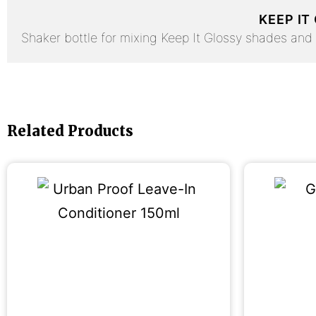
KEEP IT
Shaker bottle for mixing Keep It Glossy shades and A
Related Products