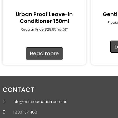
Urban Proof Leave-In
Gentl
Conditioner 150ml
Please
Regular Price
$
29.95
incl.GST
L
Read more
CONTACT
info@haircosmetica.com.au
1 800 137 480