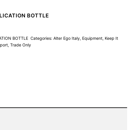
LICATION BOTTLE
CATION BOTTLE
Categories:
Alter Ego Italy
,
Equipment
,
Keep It
port
,
Trade Only