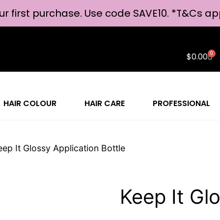
ur first purchase. Use code SAVE10. *
T&Cs ap
0
$
0.00
HAIR COLOUR
HAIR CARE
PROFESSIONAL
eep It Glossy Application Bottle
Keep It Glo