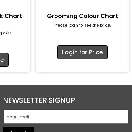
k Chart
Grooming Colour Chart
Please login to see the price.
 price.
Login for Price
ce
NEWSLETTER SIGNUP