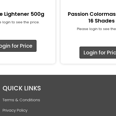
e Lightener 500g
Passion Colormas
16 Shades
 login to see the price.
Please login to see the
ogin for Price
Login for Pri
QUICK LINKS
Terms & Conditions
Privacy Policy