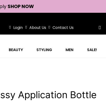
ply
SHOP NOW
Login
About Us
Contact Us
BEAUTY
STYLING
MEN
SALE!
ssy Application Bottle