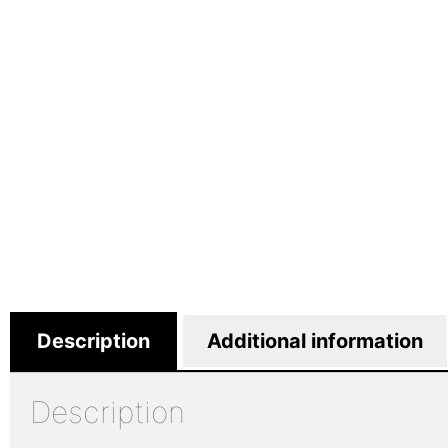
Description
Additional information
Description