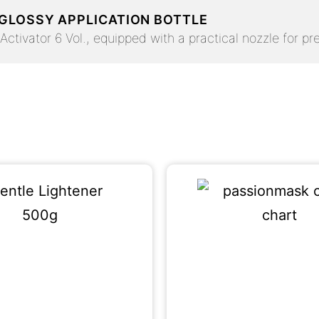
 GLOSSY APPLICATION BOTTLE
ctivator 6 Vol., equipped with a practical nozzle for pre