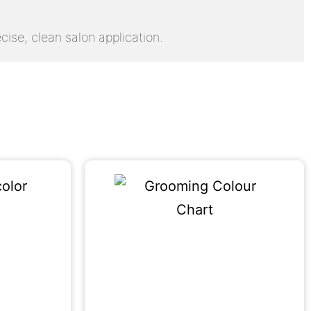
cise, clean salon application.