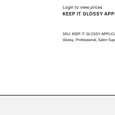
Login to view prices
KEEP IT GLOSSY APP
SKU:
KEEP IT GLOSSY APPLI
Glossy
,
Professional
,
Salon Sup