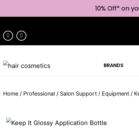
10% Off* on yo
BRANDS
Home
/
Professional
/
Salon Support
/
Equipment
/ K