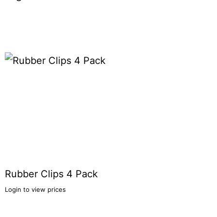
Rubber Clips 4 Pack
Login to view prices