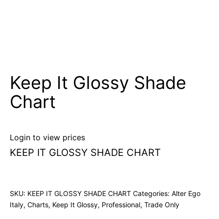
Keep It Glossy Shade
Chart
Login to view prices
KEEP IT GLOSSY SHADE CHART
SKU:
KEEP IT GLOSSY SHADE CHART
Categories:
Alter Ego
Italy
,
Charts
,
Keep It Glossy
,
Professional
,
Trade Only