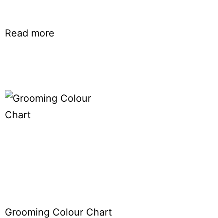
Read more
Grooming Colour Chart