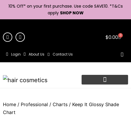
10% Off* on your first purchase. Use code SAVE10. *
T&Cs
apply
SHOP NOW
0
$
0.00
Login
About Us
Contact Us
Home
/
Professional
/
Charts
/ Keep It Glossy Shade
Chart