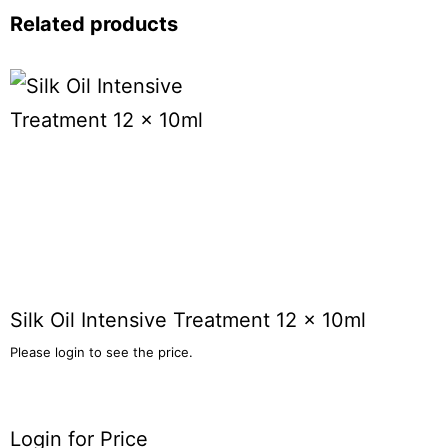
Related products
Silk Oil Intensive Treatment 12 x 10ml
Please login to see the price.
Login for Price