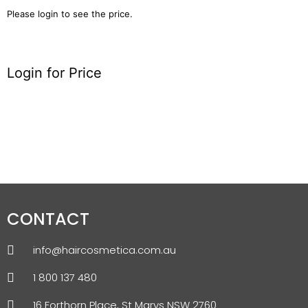
Please login to see the price.
Login for Price
CONTACT
info@haircosmetica.com.au
1 800 137 480
16 Forthorn Place, St Marys NSW 2760