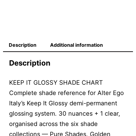
Description
Additional information
Description
KEEP IT GLOSSY SHADE CHART
Complete shade reference for Alter Ego
Italy’s Keep It Glossy demi-permanent
glossing system. 30 nuances + 1 clear,
organised across the six shade
collections — Pure Shades, Golden