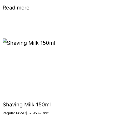
Read more
Shaving Milk 150ml
Regular Price
$
32.95
incl.GST