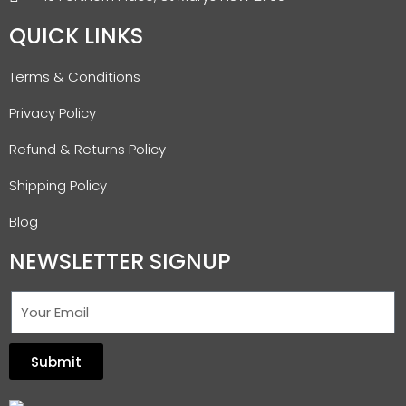
QUICK LINKS
Terms & Conditions
Privacy Policy
Refund & Returns Policy
Shipping Policy
Blog
NEWSLETTER SIGNUP
Submit