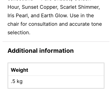
Hour, Sunset Copper, Scarlet Shimmer,
Iris Pearl, and Earth Glow. Use in the
chair for consultation and accurate tone
selection.
Additional information
Weight
.5 kg