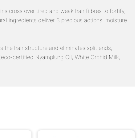
 cross over tired and weak hair fi bres to fortify,
 ingredients deliver 3 precious actions: moisture
s the hair structure and eliminates split ends,
s (eco-certified Nyamplung Oil, White Orchid Milk,