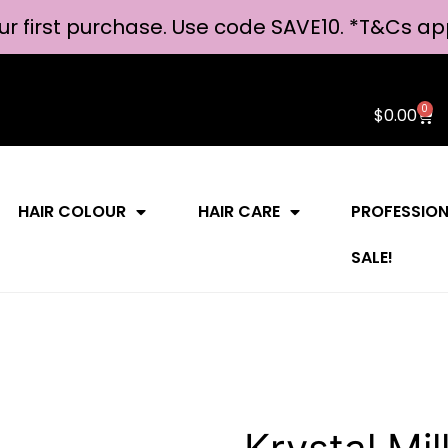
ur first purchase. Use code SAVE10. *
T&Cs ap
0
$
0.00
HAIR COLOUR
HAIR CARE
PROFESSIO
SALE!