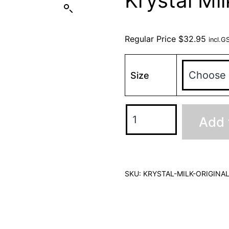
Krystal Mil
Regular Price
$
32.95
incl.G
Size
Add 
SKU:
KRYSTAL-MILK-ORIGINA