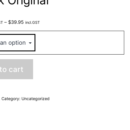
k Original
–
$
39.95
ST
incl.GST
to cart
L
Category:
Uncategorized