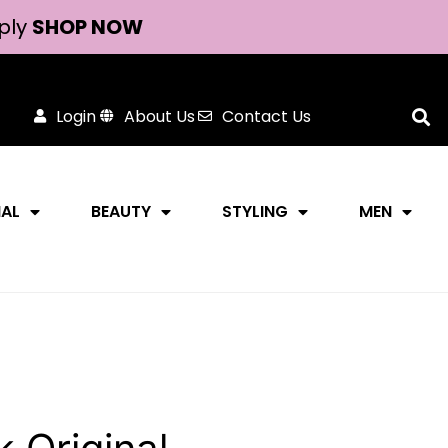
ply
SHOP NOW
Login
About Us
Contact Us
NAL
BEAUTY
STYLING
MEN