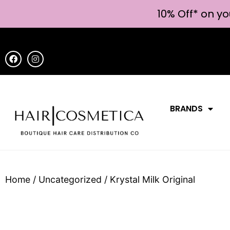
10% Off* on yo
BRANDS
Home
/
Uncategorized
/ Krystal Milk Original