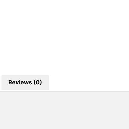
Reviews (0)