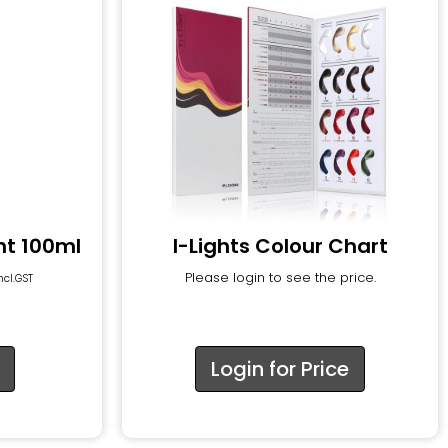
nt 100ml
I-Lights Colour Chart
Please login to see the price.
ncl.GST
Login for Price