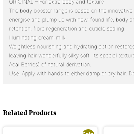
ORIGINAL – For extra body and texture
The body booster range is based on the innovative cr
energise and plump up with new-found life, body a
retention, fibre regeneration and cuticle sealing.
Illuminating cream-milk
Weightless nourishing and hydrating action restores i
leaving hair wonderfully silky soft. Its special text
Acai Berries) of natural derivation.
Use: Apply with hands to either damp or dry hair. Do
Related Products