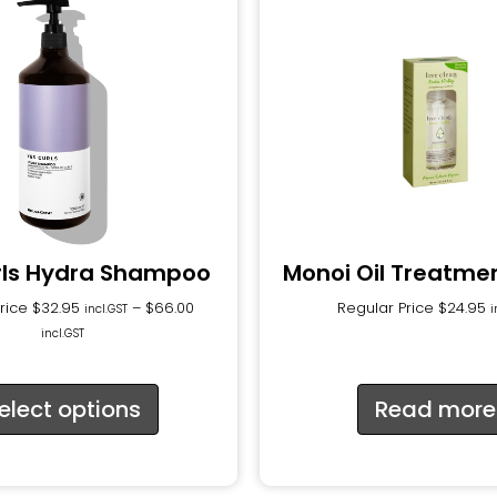
rls Hydra Shampoo
Monoi Oil Treatme
Price
$
32.95
–
$
66.00
Regular Price
$
24.95
incl.GST
i
incl.GST
elect options
Read more