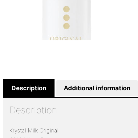
Description
Additional information
Description
Krystal Milk Original