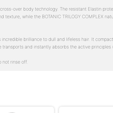
oss-over body technology. The resistant Elastin proteins
nd texture, while the BOTANIC TRILOGY COMPLEX natural
ncredible brilliance to dull and lifeless hair. It compact
ure transports and instantly absorbs the active principle
 not rinse off.