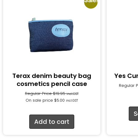
Sale!
Terax denim beauty bag
Yes Cu
cosmetics pencil case
Regular 
Regular Price
$
19.95
incl.GST
On sale price
$
5.00
incl.GST
S
Add to cart