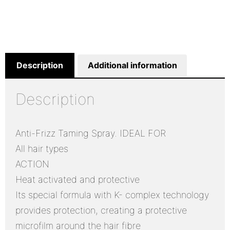
Description
Additional information
Description
Anti-Frizz Taming Spray. IDEAL FOR
All hair types
ACTION
Heat activated and protective
Its special formula with K- complex technology
provides protection, creating a protective
microfilm around the hair fibre