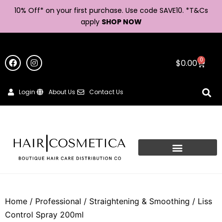
10% Off* on your first purchase. Use code SAVE10. *
T&Cs
apply
SHOP NOW
0
$
0.00
Login
About Us
Contact Us
Home
/
Professional
/
Straightening & Smoothing
/ Liss
Control Spray 200ml