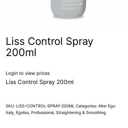
Liss Control Spray
200ml
Login to view prices
Liss Control Spray 200ml
SKU:
LISS-CONTROL-SPRAY-200ML
Categories:
Alter Ego
Italy
,
Egoliss
,
Professional
,
Straightening & Smoothing