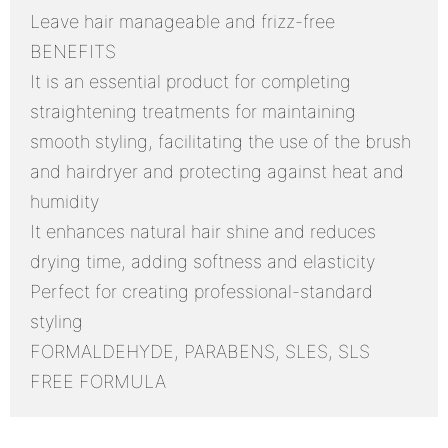
Leave hair manageable and frizz-free
BENEFITS
It is an essential product for completing
straightening treatments for maintaining
smooth styling, facilitating the use of the brush
and hairdryer and protecting against heat and
humidity
It enhances natural hair shine and reduces
drying time, adding softness and elasticity
Perfect for creating professional-standard
styling
FORMALDEHYDE, PARABENS, SLES, SLS
FREE FORMULA