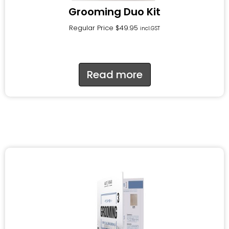
Grooming Duo Kit
Regular Price
$
49.95
incl.GST
Read more