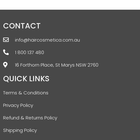
CONTACT
info@haircosmetica.com.au
1 800 137 480
16 Forthorn Place, St Marys NSW 2760
QUICK LINKS
Terms & Conditions
Privacy Policy
Refund & Returns Policy
Shipping Policy