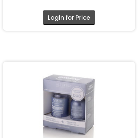
Login for Price