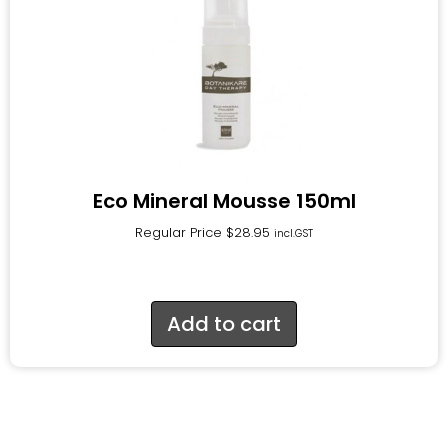
Eco Mineral Mousse 150ml
Regular Price
$
28.95
incl.GST
Add to cart