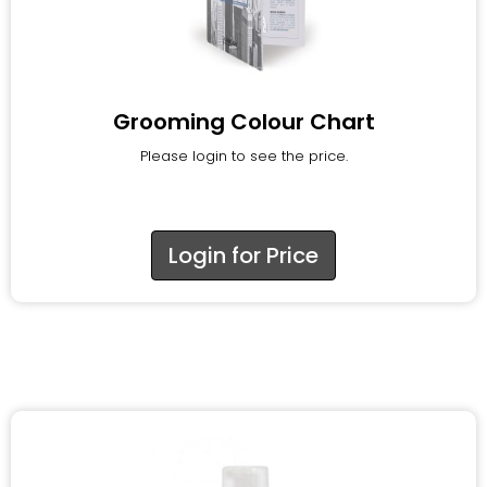
Grooming Colour Chart
Please login to see the price.
Login for Price