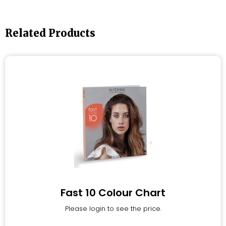
Related Products
Fast 10 Colour Chart
Please login to see the price.