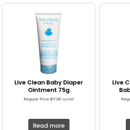
Live Clean Baby Diaper
Live 
Ointment 75g
Bab
Regular Price
$
17.95
Regu
incl.GST
Read more