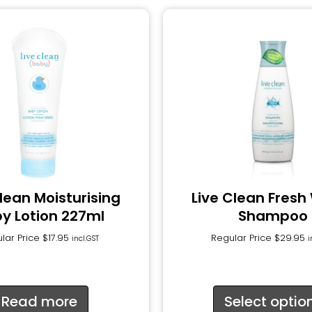
Clean Moisturising
Live Clean Fresh
y Lotion 227ml
Shampoo
lar Price
$
17.95
Regular Price
$
29.95
incl.GST
i
Read more
Select optio