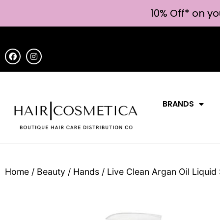
10% Off* on yo
BRANDS
Home
/
Beauty
/
Hands
/ Live Clean Argan Oil Liqui