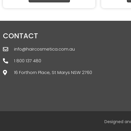
CONTACT
info@haircosmetica.com.au
1 800 137 480
16 Forthorn Place, St Marys NSW 2760
Designed an