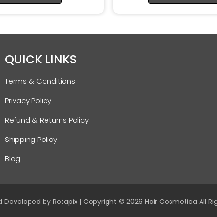
QUICK LINKS
Terms & Conditions
Privacy Policy
Refund & Returns Policy
Shipping Policy
Blog
d Developed by
Rotapix
| Copyright © 2026 Hair Cosmetica All Ri