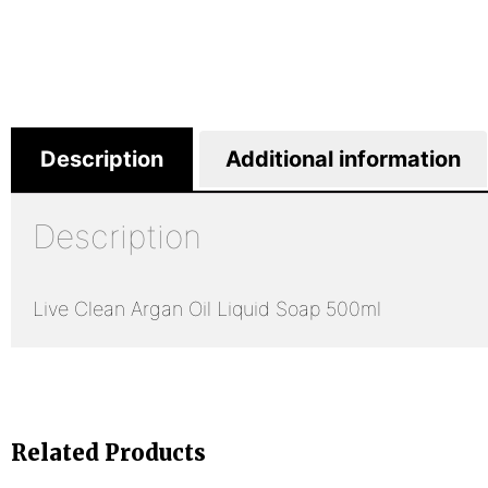
Description
Additional information
Description
Live Clean Argan Oil Liquid Soap 500ml
Related Products