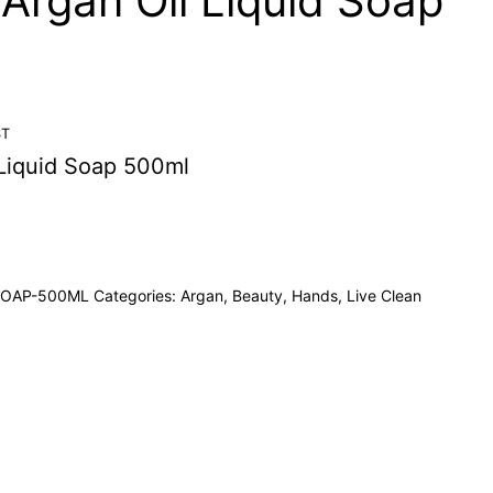
 Argan Oil Liquid Soap
ST
 Liquid Soap 500ml
SOAP-500ML
Categories:
Argan
,
Beauty
,
Hands
,
Live Clean