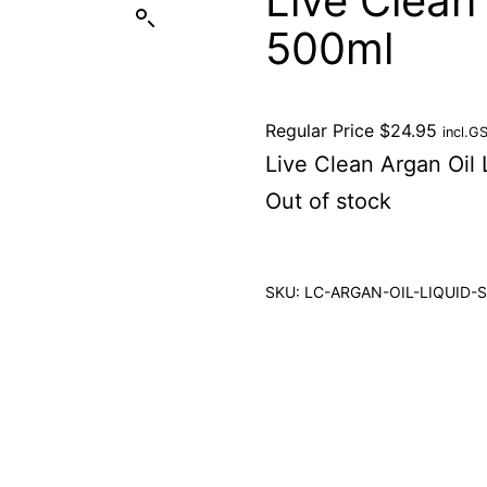
Live Clean
500ml
Regular Price
$
24.95
incl.G
Live Clean Argan Oil
Out of stock
SKU:
LC-ARGAN-OIL-LIQUID-