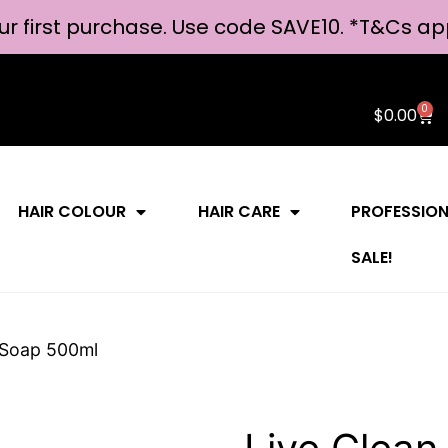
ur first purchase. Use code SAVE10. *
T&Cs ap
0
$
0.00
HAIR COLOUR
HAIR CARE
PROFESSIO
SALE!
d Soap 500ml