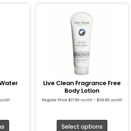
 Water
Live Clean Fragrance Free
Body Lotion
Regular Price
$
17.95
–
$
29.95
ncl.GST
incl.GST
incl.GST
ns
Select options