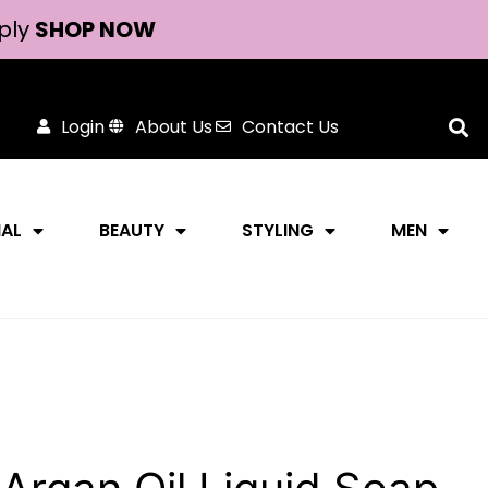
ply
SHOP NOW
Login
About Us
Contact Us
NAL
BEAUTY
STYLING
MEN