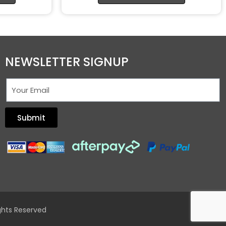
NEWSLETTER SIGNUP
Submit
ghts Reserved