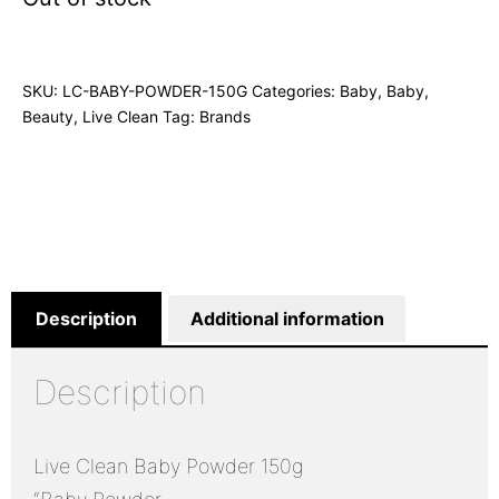
SKU:
LC-BABY-POWDER-150G
Categories:
Baby
,
Baby
,
Beauty
,
Live Clean
Tag:
Brands
Description
Additional information
Description
Live Clean Baby Powder 150g