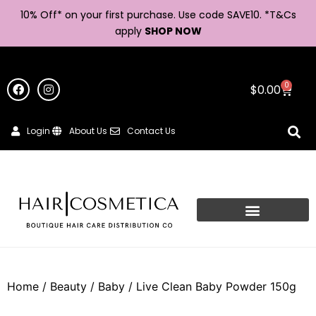
10% Off* on your first purchase. Use code SAVE10. *
T&Cs
apply
SHOP NOW
0
$
0.00
Login
About Us
Contact Us
Home
/
Beauty
/
Baby
/ Live Clean Baby Powder 150g