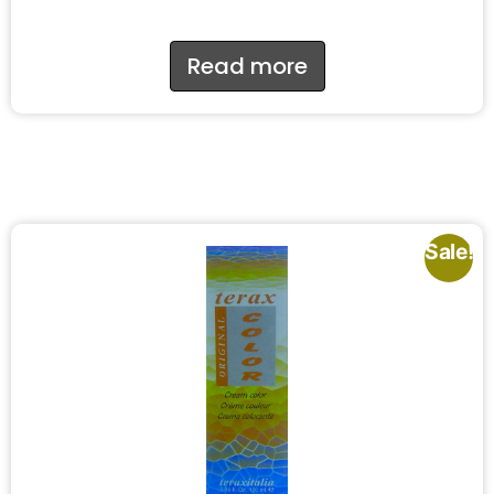
Read more
Sale!