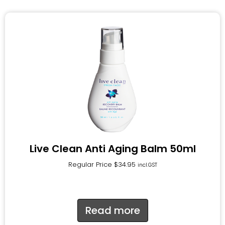
Live Clean Anti Aging Balm 50ml
Regular Price
$
34.95
incl.GST
Read more