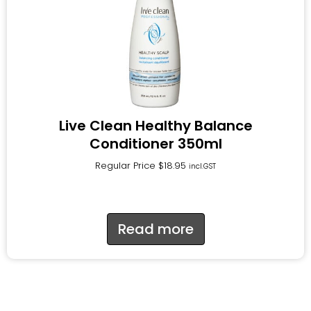
Live Clean Healthy Balance
Conditioner 350ml
Regular Price
$
18.95
incl.GST
Read more