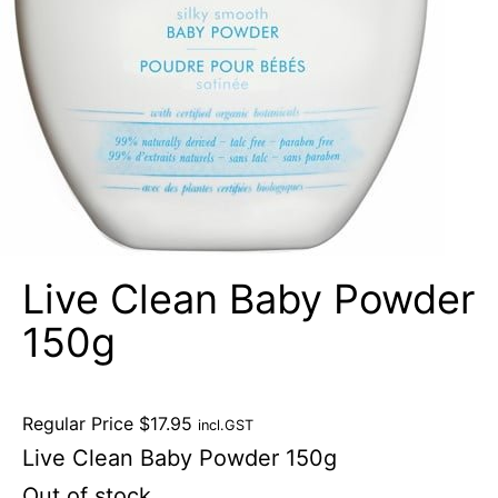
Live Clean Baby Powder
150g
Regular Price
$
17.95
incl.GST
Live Clean Baby Powder 150g
Out of stock