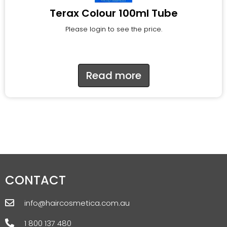
Terax Colour 100ml Tube
Please login to see the price.
Read more
CONTACT
info@haircosmetica.com.au
1 800 137 480