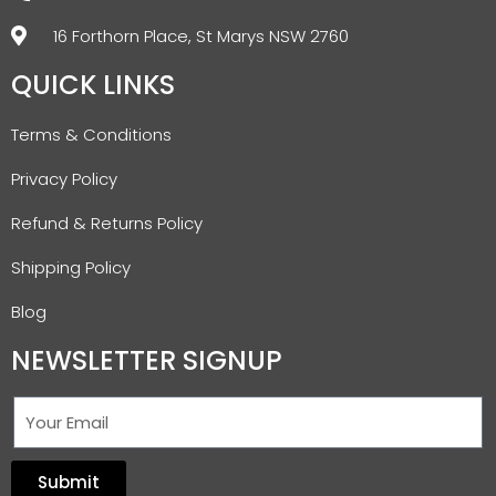
16 Forthorn Place, St Marys NSW 2760
QUICK LINKS
Terms & Conditions
Privacy Policy
Refund & Returns Policy
Shipping Policy
Blog
NEWSLETTER SIGNUP
Submit