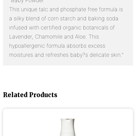
“Baby Powder
This unique talc and phosphate free formula is
a silky blend of corn starch and baking soda
infused with certified organic botanicals of
Lavender, Chamomile and Aloe. This
hypoallergenic formula absorbs excess
moistures and refreshes baby?s delicate skin.”
Related Products