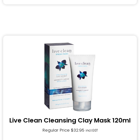
Live Clean Cleansing Clay Mask 120ml
Regular Price
$
32.95
incl.GST