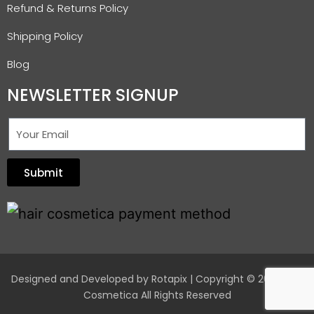
Refund & Returns Policy
Shipping Policy
Blog
NEWSLETTER SIGNUP
Submit
Designed and Developed by
Rotapix
| Copyright © 2026 Hair
Cosmetica All Rights Reserved