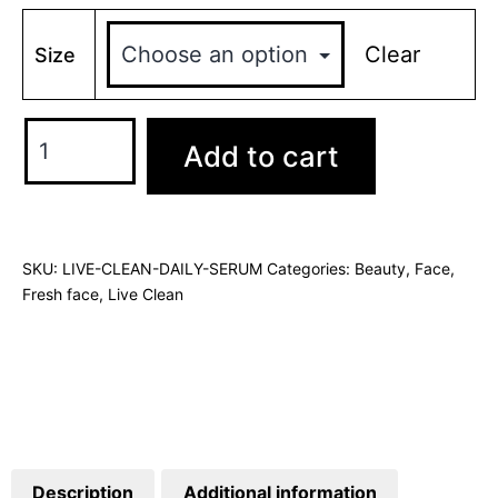
Clear
Size
Add to cart
SKU:
LIVE-CLEAN-DAILY-SERUM
Categories:
Beauty
,
Face
,
Fresh face
,
Live Clean
Description
Additional information