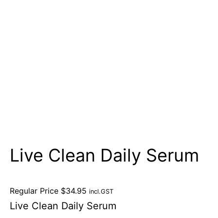
Live Clean Daily Serum
Regular Price
$
34.95
incl.GST
Live Clean Daily Serum