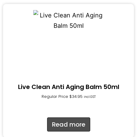
Live Clean Anti Aging Balm 50ml
Regular Price
$
34.95
incl.GST
Read more