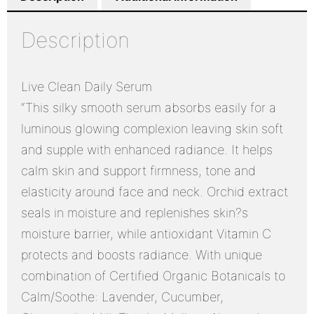
Description
Live Clean Daily Serum
“This silky smooth serum absorbs easily for a
luminous glowing complexion leaving skin soft
and supple with enhanced radiance. It helps
calm skin and support firmness, tone and
elasticity around face and neck. Orchid extract
seals in moisture and replenishes skin?s
moisture barrier, while antioxidant Vitamin C
protects and boosts radiance. With unique
combination of Certified Organic Botanicals to
Calm/Soothe: Lavender, Cucumber,