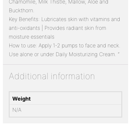
Chamomile, Milk Thistle, Mallow, Aloe and
Buckthorn.
Key Benefits: Lubricates skin with vitamins and
anti-oxidants | Provides radiant skin from
moisture essentials
How to use: Apply 1-2 pumps to face and neck.
Use alone or under Daily Moisturizing Cream. “
Additional information
Weight
N/A