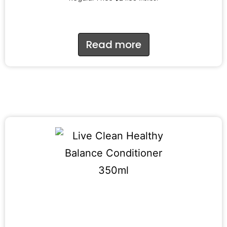
Read more