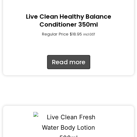
Live Clean Healthy Balance
Conditioner 350ml
Regular Price
$
18.95
incl.GST
Read more