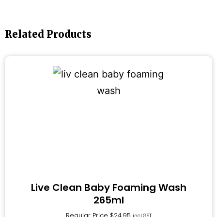
Related Products
Live Clean Baby Foaming Wash
265ml
Regular Price
$
24.95
incl.GST