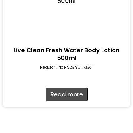
Live Clean Fresh Water Body Lotion
500ml
Regular Price
$
29.95
incl.GST
Read more