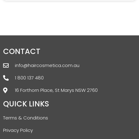
CONTACT
info@haircosmetica.com.au
1 800 137 480
16 Forthorn Place, St Marys NSW 2760
QUICK LINKS
Terms & Conditions
Privacy Policy