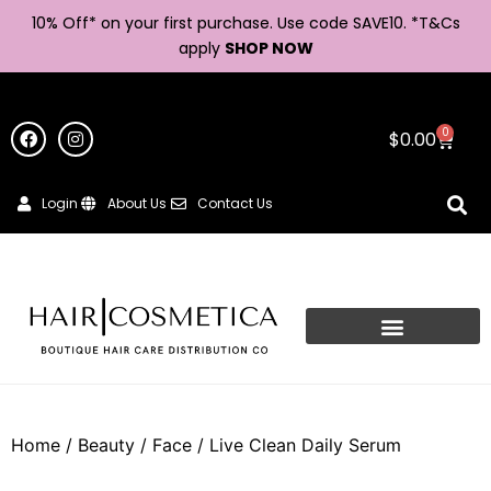
10% Off* on your first purchase. Use code SAVE10. *
T&Cs
apply
SHOP NOW
0
$
0.00
Login
About Us
Contact Us
Home
/
Beauty
/
Face
/ Live Clean Daily Serum