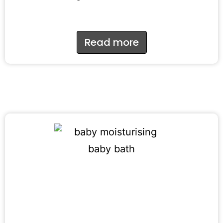
Read more