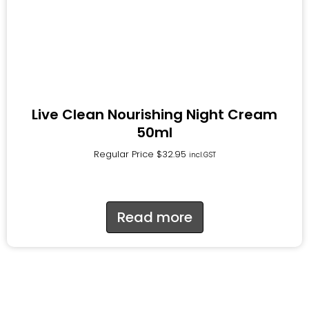
Live Clean Nourishing Night Cream
50ml
Regular Price
$
32.95
incl.GST
Read more