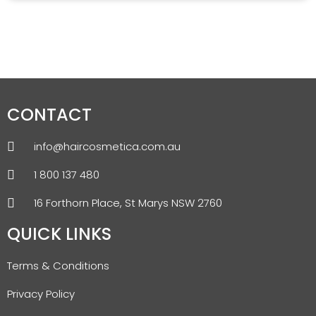
CONTACT
info@haircosmetica.com.au
1 800 137 480
16 Forthorn Place, St Marys NSW 2760
QUICK LINKS
Terms & Conditions
Privacy Policy