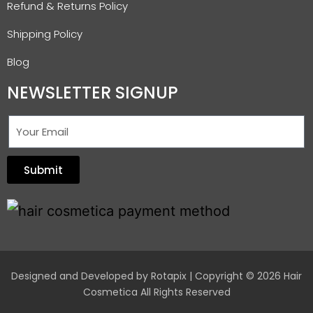
Refund & Returns Policy
Shipping Policy
Blog
NEWSLETTER SIGNUP
Submit
Designed and Developed by
Rotapix
| Copyright © 2026 Hair
Cosmetica All Rights Reserved