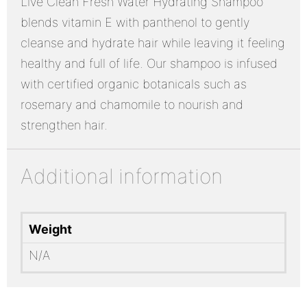
Live Clean Fresh Water Hydrating Shampoo
blends vitamin E with panthenol to gently
cleanse and hydrate hair while leaving it feeling
healthy and full of life. Our shampoo is infused
with certified organic botanicals such as
rosemary and chamomile to nourish and
strengthen hair.
Additional information
Weight
N/A