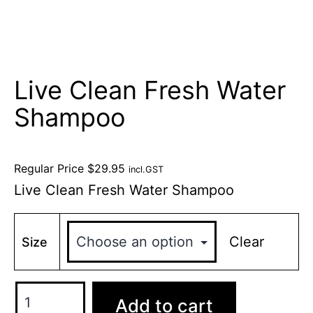
Live Clean Fresh Water
Shampoo
Regular Price
$
29.95
incl.GST
Live Clean Fresh Water Shampoo
Clear
Size
Add to cart