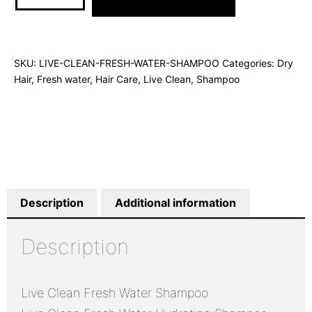
SKU:
LIVE-CLEAN-FRESH-WATER-SHAMPOO
Categories:
Dry
Hair
,
Fresh water
,
Hair Care
,
Live Clean
,
Shampoo
Description
Additional information
Description
Live Clean Fresh Water Shampoo