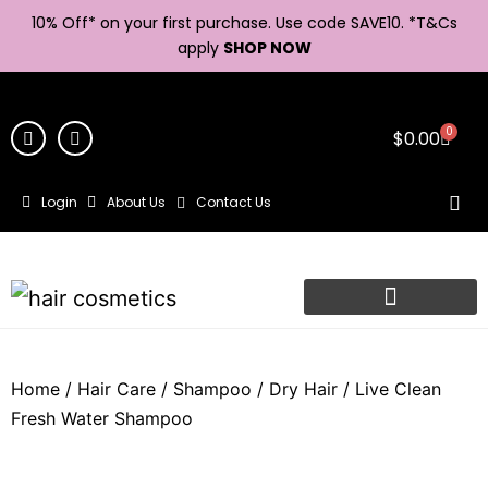
10% Off* on your first purchase. Use code SAVE10. *
T&Cs
apply
SHOP NOW
0
$
0.00
Login
About Us
Contact Us
Home
/
Hair Care
/
Shampoo
/
Dry Hair
/ Live Clean
Fresh Water Shampoo