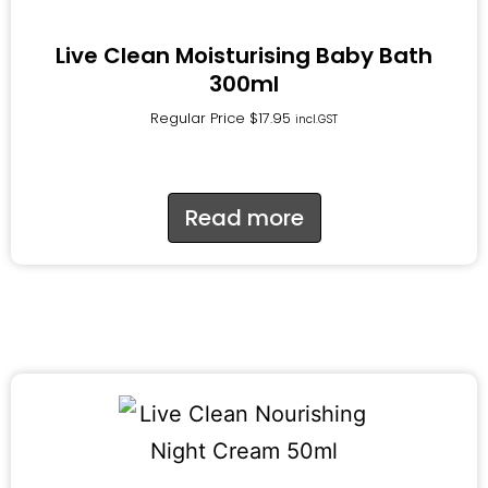
Live Clean Moisturising Baby Bath
300ml
Regular Price
$
17.95
incl.GST
Read more