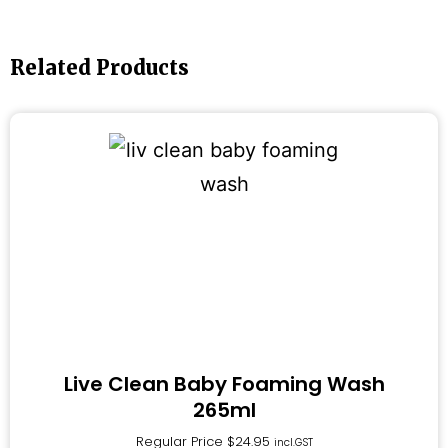
Related Products
Live Clean Baby Foaming Wash
265ml
Regular Price
$
24.95
incl.GST