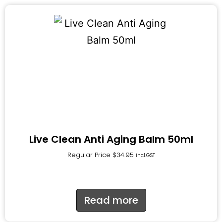
Live Clean Anti Aging Balm 50ml
Regular Price
$
34.95
incl.GST
Read more