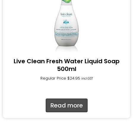
Live Clean Fresh Water Liquid Soap
500ml
Regular Price
$
24.95
incl.GST
Read more