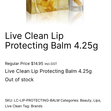
Live Clean Lip
Protecting Balm 4.25g
Regular Price
$
14.95
incl.GST
Live Clean Lip Protecting Balm 4.25g
Out of stock
SKU:
LC-LIP-PROTECTING-BALM
Categories:
Beauty
,
Lips
,
Live Clean
Tag:
Brands