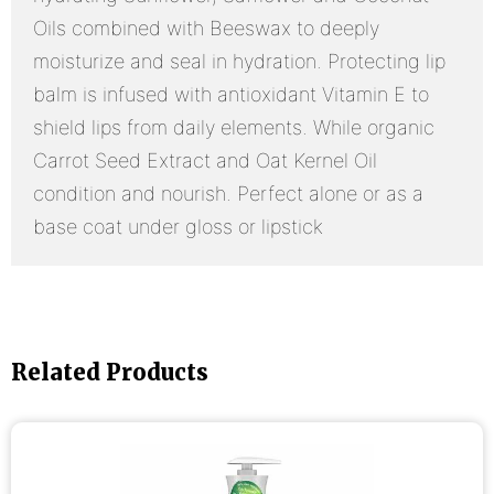
Oils combined with Beeswax to deeply
moisturize and seal in hydration. Protecting lip
balm is infused with antioxidant Vitamin E to
shield lips from daily elements. While organic
Carrot Seed Extract and Oat Kernel Oil
condition and nourish. Perfect alone or as a
base coat under gloss or lipstick
Related Products