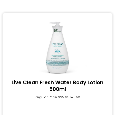
Live Clean Fresh Water Body Lotion
500ml
Regular Price
$
29.95
incl.GST