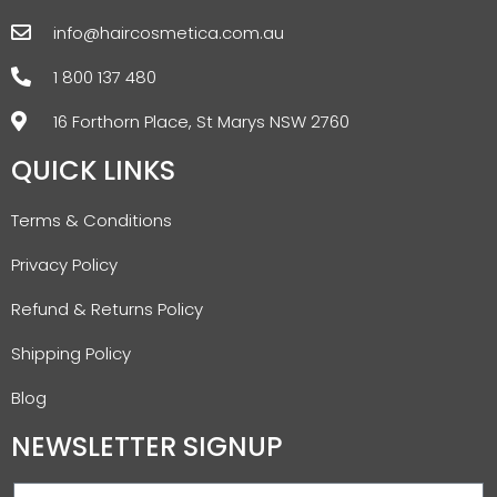
info@haircosmetica.com.au
1 800 137 480
16 Forthorn Place, St Marys NSW 2760
QUICK LINKS
Terms & Conditions
Privacy Policy
Refund & Returns Policy
Shipping Policy
Blog
NEWSLETTER SIGNUP