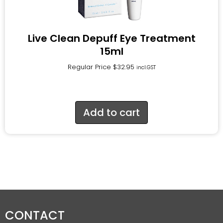
Live Clean Depuff Eye Treatment
15ml
Regular Price
$
32.95
incl.GST
Add to cart
CONTACT