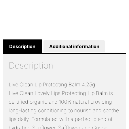
Description
Additional information
Description
Live Clean Lip Protecting Balm 4.25g
Live Clean Lovely Lips Protecting Lip Balm is
certified organic and 100% natural providing
long-lasting conditioning to nourish and soothe
lips daily. Formulated with a perfect blend of
hydrating Sunflower, Safflower and Coconut