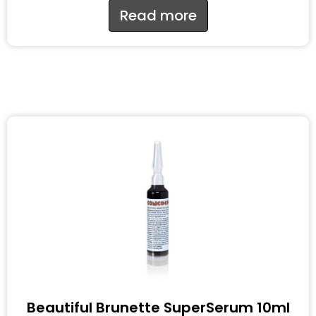
Read more
Beautiful Brunette SuperSerum 10ml