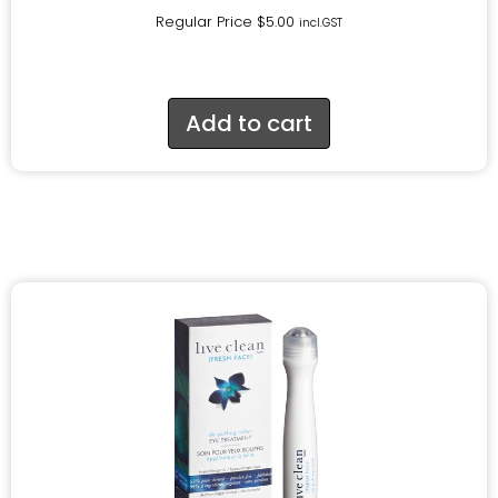
Regular Price
$
5.00
incl.GST
Add to cart