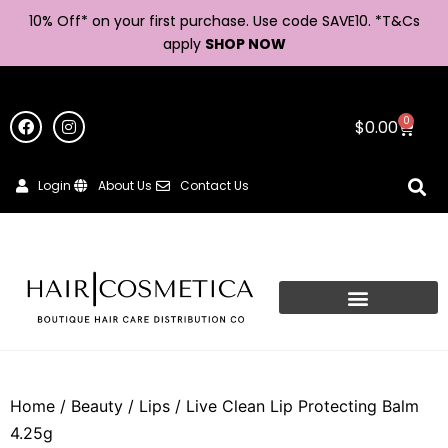
10% Off* on your first purchase. Use code SAVE10. *
T&Cs
apply
SHOP NOW
0
$
0.00
Login
About Us
Contact Us
Home
/
Beauty
/
Lips
/ Live Clean Lip Protecting Balm
4.25g