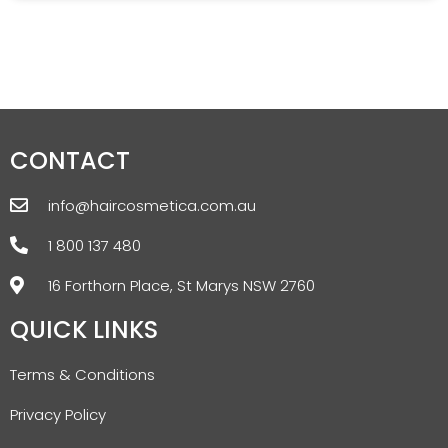
CONTACT
info@haircosmetica.com.au
1 800 137 480
16 Forthorn Place, St Marys NSW 2760
QUICK LINKS
Terms & Conditions
Privacy Policy