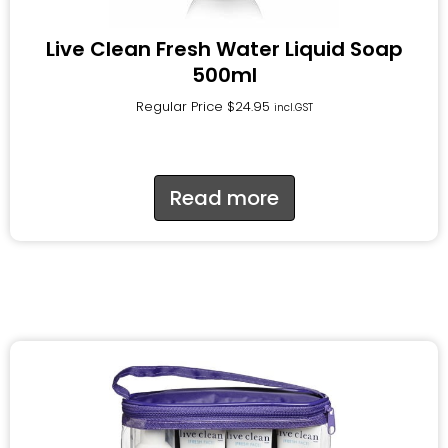
Live Clean Fresh Water Liquid Soap
500ml
Regular Price
$
24.95
incl.GST
Read more