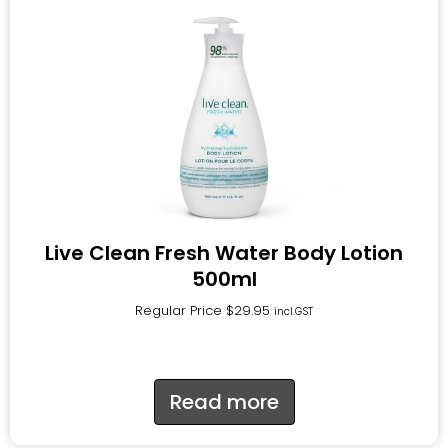
Live Clean Fresh Water Body Lotion
500ml
Regular Price
$
29.95
incl.GST
Read more