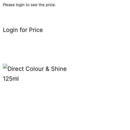
Please login to see the price.
Login for Price