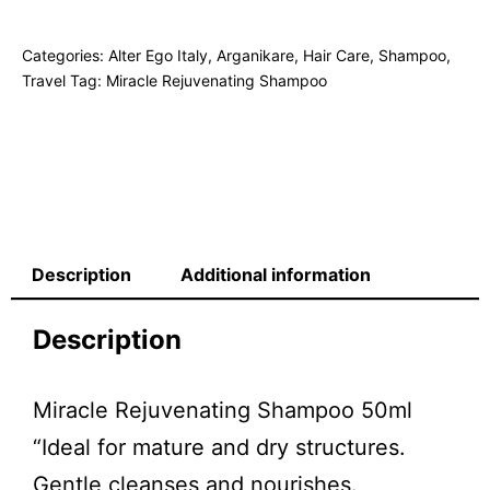
Categories:
Alter Ego Italy
,
Arganikare
,
Hair Care
,
Shampoo
,
Travel
Tag:
Miracle Rejuvenating Shampoo
Description
Additional information
Description
Miracle Rejuvenating Shampoo 50ml
“Ideal for mature and dry structures.
Gentle cleanses and nourishes.