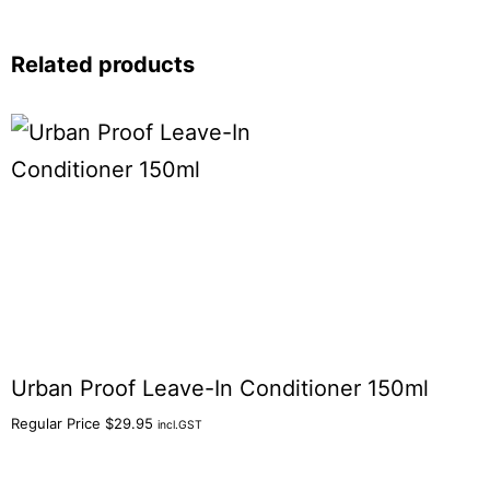
Related products
Urban Proof Leave-In Conditioner 150ml
Regular Price
$
29.95
incl.GST