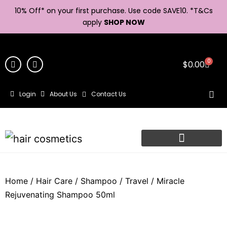
10% Off* on your first purchase. Use code SAVE10. *
T&Cs
apply
SHOP NOW
0
$
0.00
Login
About Us
Contact Us
Home
/
Hair Care
/
Shampoo
/
Travel
/ Miracle
Rejuvenating Shampoo 50ml