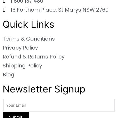
1 800 137 480
16 Forthorn Place, St Marys NSW 2760
Quick Links
Terms & Conditions
Privacy Policy
Refund & Returns Policy
Shipping Policy
Blog
Newsletter Signup
Submit