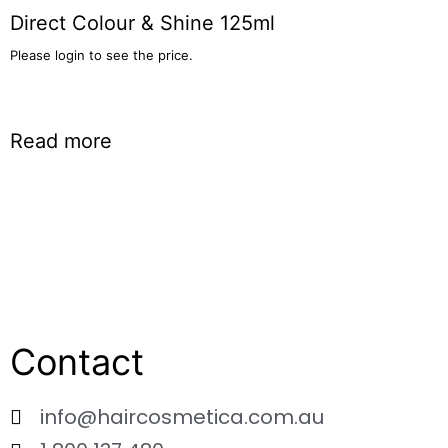
Direct Colour & Shine 125ml
Please login to see the price.
Read more
Contact
info@haircosmetica.com.au