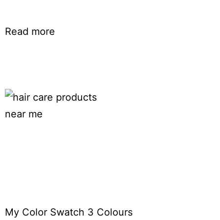
Read more
My Color Swatch 3 Colours