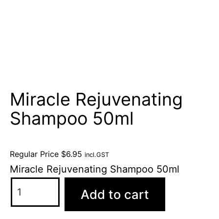
Miracle Rejuvenating
Shampoo 50ml
Regular Price
$
6.95
incl.GST
Miracle Rejuvenating Shampoo 50ml
Add to cart