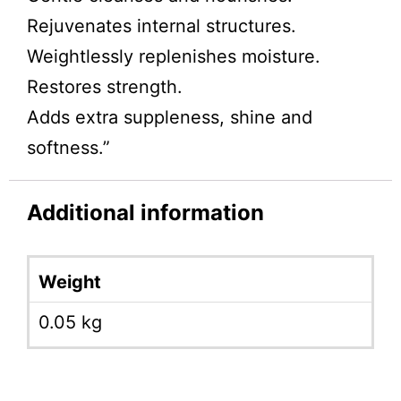
Rejuvenates internal structures.
Weightlessly replenishes moisture.
Restores strength.
Adds extra suppleness, shine and
softness.”
Additional information
Weight
0.05 kg