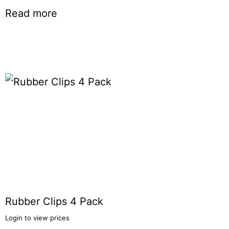
Read more
Rubber Clips 4 Pack
Login to view prices