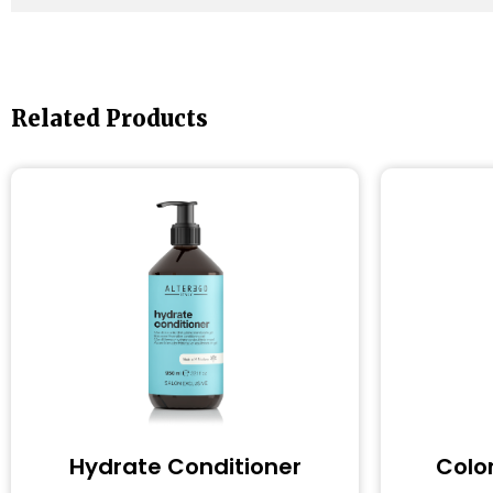
Related Products
Hydrate Conditioner
Colo