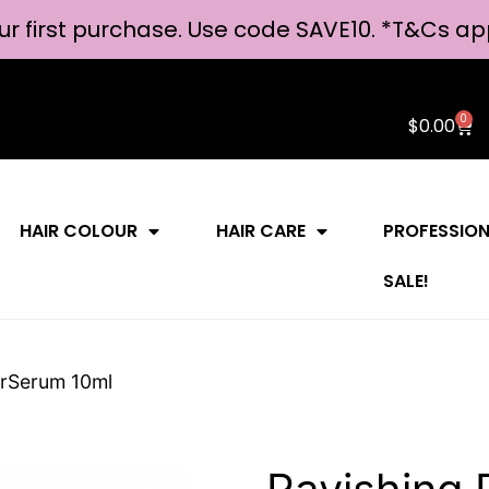
ur first purchase. Use code SAVE10. *
T&Cs ap
0
$
0.00
HAIR COLOUR
HAIR CARE
PROFESSIO
SALE!
erSerum 10ml