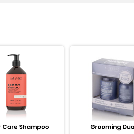
r Care Shampoo
Grooming Duo