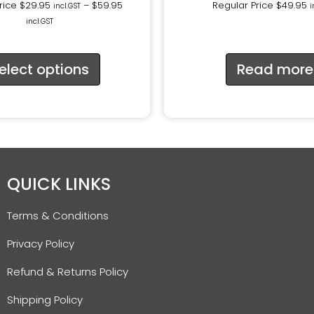
rice
$
29.95
–
$
59.95
Regular Price
$
49.95
incl.GST
i
incl.GST
elect options
Read more
QUICK LINKS
Terms & Conditions
Privacy Policy
Refund & Returns Policy
Shipping Policy