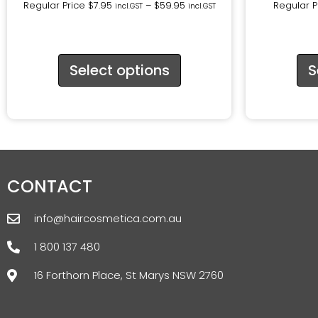
Regular Price
$
7.95
–
$
59.95
Regular P
incl.GST
incl.GST
Select options
S
CONTACT
info@haircosmetica.com.au
1 800 137 480
16 Forthorn Place, St Marys NSW 2760