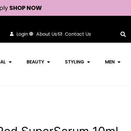
ply
SHOP NOW
Login
About Us
Contact Us
NAL
BEAUTY
STYLING
MEN