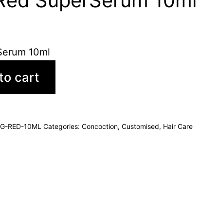
 Red SuperSerum 10ml
Serum 10ml
to cart
G-RED-10ML
Categories:
Concoction
,
Customised
,
Hair Care