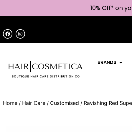
10% Off* on yo
BRANDS
Home
/
Hair Care
/
Customised
/ Ravishing Red Sup