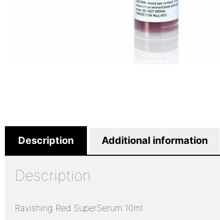
Description
Additional information
Description
Ravishing Red SuperSerum 10ml