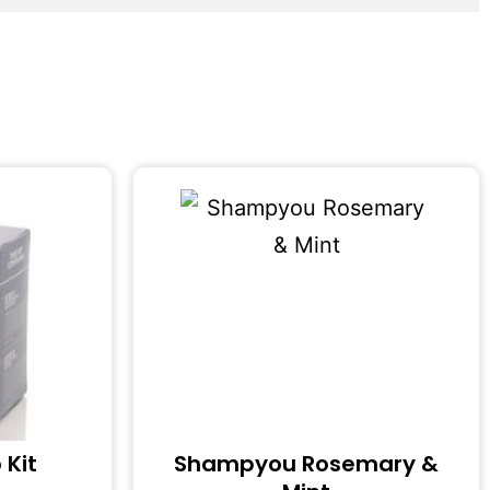
 Kit
Shampyou Rosemary &