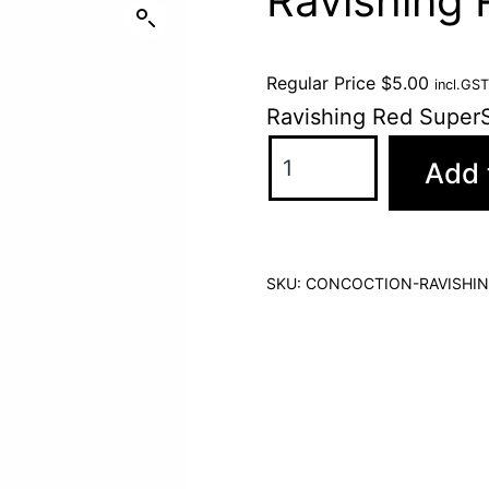
Ravishing
Regular Price
$
5.00
incl.GST
Ravishing Red Super
Add 
SKU:
CONCOCTION-RAVISHIN