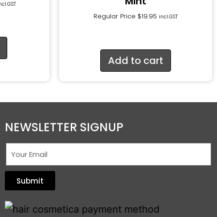
Mint
ncl.GST
Regular Price
$
19.95
incl.GST
Add to cart
NEWSLETTER SIGNUP
Submit