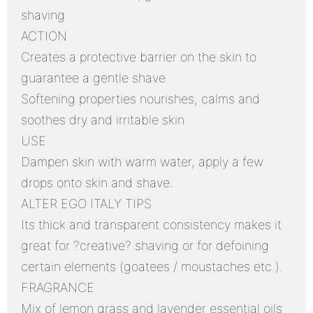
shaving
ACTION
Creates a protective barrier on the skin to
guarantee a gentle shave
Softening properties nourishes, calms and
soothes dry and irritable skin
USE
Dampen skin with warm water, apply a few
drops onto skin and shave.
ALTER EGO ITALY TIPS
Its thick and transparent consistency makes it
great for ?creative? shaving or for defoining
certain elements (goatees / moustaches etc.).
FRAGRANCE
Mix of lemon grass and lavender essential oils