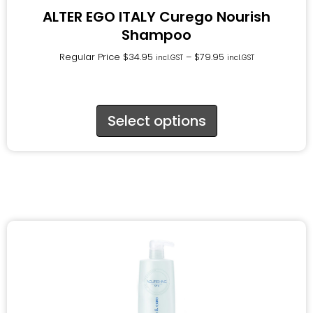
ALTER EGO ITALY Curego Nourish
Shampoo
Regular Price
$
34.95
–
$
79.95
incl.GST
incl.GST
Select options