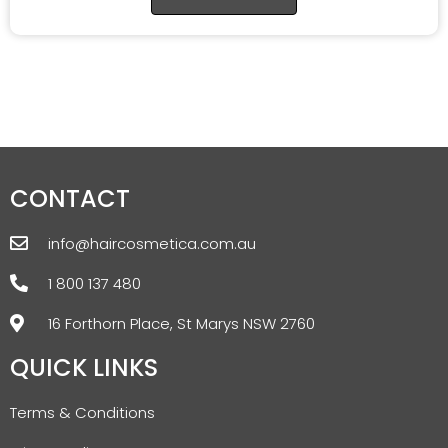
CONTACT
info@haircosmetica.com.au
1 800 137 480
16 Forthorn Place, St Marys NSW 2760
QUICK LINKS
Terms & Conditions