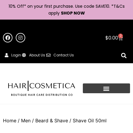
10% Off* on your first purchase. Use code SAVE10. *
T&Cs
apply
SHOP NOW
0
$
0.00
Login
About Us
Contact Us
Home
/
Men
/
Beard & Shave
/ Shave Oil 50ml