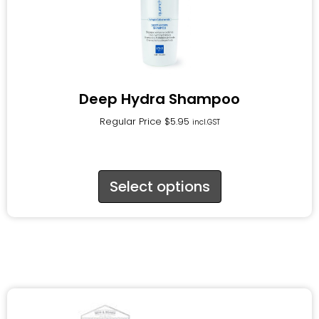
Deep Hydra Shampoo
Regular Price
$
5.95
incl.GST
Select options