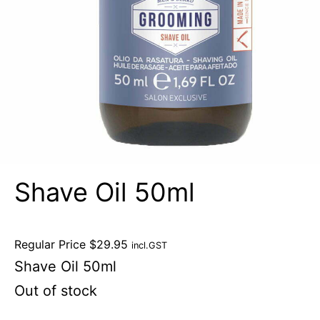
Shave Oil 50ml
Regular Price
$
29.95
incl.GST
Shave Oil 50ml
Out of stock