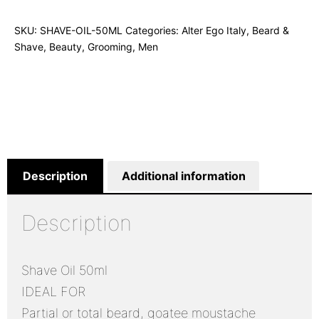
SKU:
SHAVE-OIL-50ML
Categories:
Alter Ego Italy
,
Beard &
Shave
,
Beauty
,
Grooming
,
Men
Description
Additional information
Description
Shave Oil 50ml
IDEAL FOR
Partial or total beard, goatee moustache