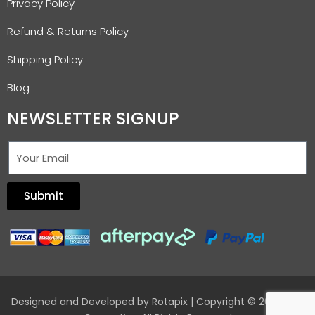
Privacy Policy
Refund & Returns Policy
Shipping Policy
Blog
NEWSLETTER SIGNUP
Submit
Designed and Developed by
Rotapix
| Copyright © 2026 Hair