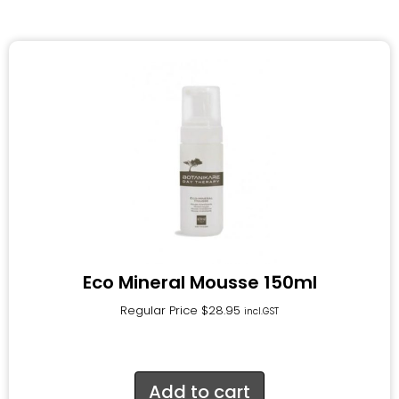
Eco Mineral Mousse 150ml
Regular Price
$
28.95
incl.GST
Add to cart