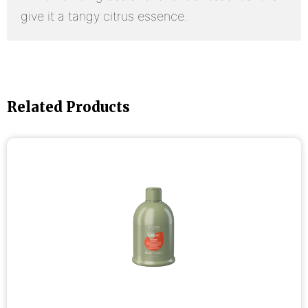
give it a tangy citrus essence.
Related Products