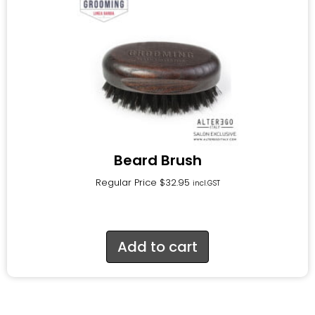
Beard Brush
Regular Price
$
32.95
incl.GST
Add to cart