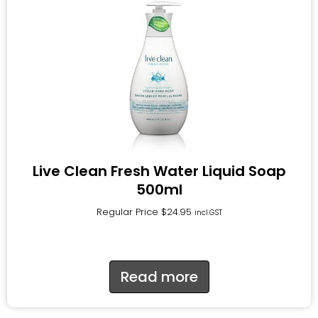
Live Clean Fresh Water Liquid Soap
500ml
Regular Price
$
24.95
incl.GST
Read more