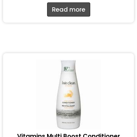
Read more
Vitamins Multi Boost Conditioner