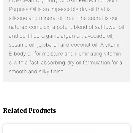
Live Clean Dry Body Oil Skin Perfecting Multi
Purpose Oil is an impeccable dry oil that is
silicone and mineral oil free. The secret is our
natura8 complex, a potent blend of safflower oil
and certified organic argan oil, avocado oil,
sesame oil, jojoba oil and coconut oil. A vitamin
E body oil for moisture and illuminating vitamin
c with a fast-absorbing dry oil formulation for a
smooth and silky finish.
Related Products