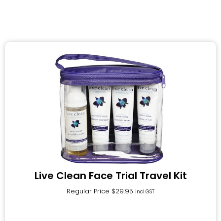
Live Clean Face Trial Travel Kit
Regular Price
$
29.95
incl.GST