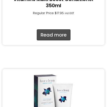
350ml
Regular Price
$
17.95
incl.GST
Read more