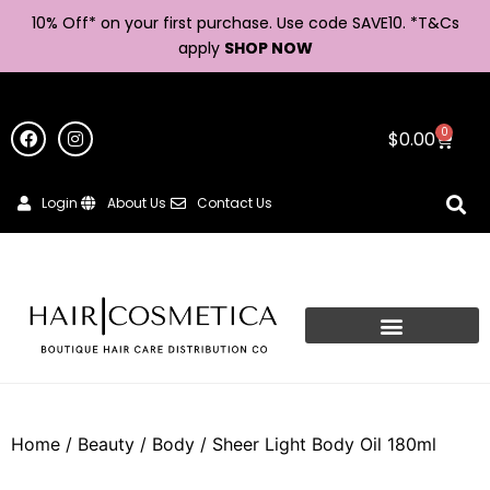
10% Off* on your first purchase. Use code SAVE10. *
T&Cs
apply
SHOP NOW
0
$
0.00
Login
About Us
Contact Us
Home
/
Beauty
/
Body
/ Sheer Light Body Oil 180ml