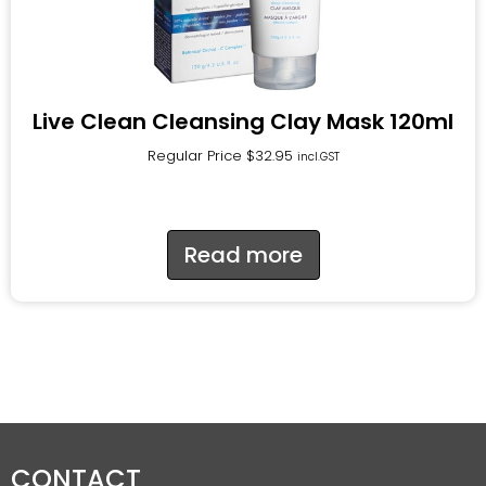
Live Clean Cleansing Clay Mask 120ml
Regular Price
$
32.95
incl.GST
Read more
CONTACT