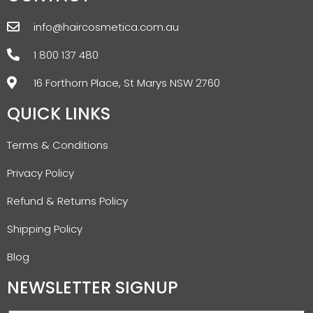
info@haircosmetica.com.au
1 800 137 480
16 Forthorn Place, St Marys NSW 2760
QUICK LINKS
Terms & Conditions
Privacy Policy
Refund & Returns Policy
Shipping Policy
Blog
NEWSLETTER SIGNUP