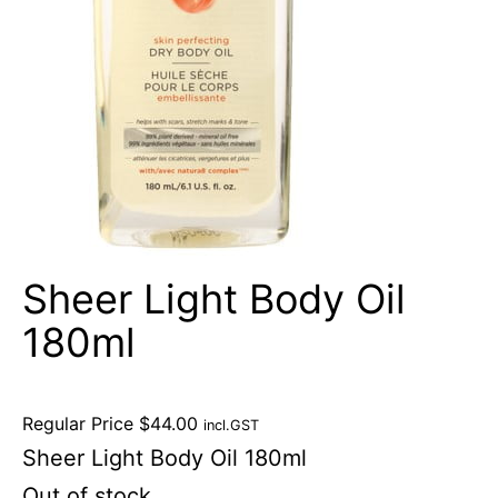
Sheer Light Body Oil
180ml
Regular Price
$
44.00
incl.GST
Sheer Light Body Oil 180ml
Out of stock