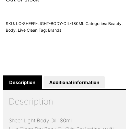
SKU:
LC-SHEER-LIGHT-BODY-OIL-180ML
Categories:
Beauty
,
Body
,
Live Clean
Tag:
Brands
Description
Additional information
Description
Sheer Light Body Oil 180ml