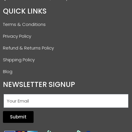
QUICK LINKS
Terms & Conditions
Privacy Policy
Refund & Returns Policy
Shipping Policy
Blog
NEWSLETTER SIGNUP
Submit