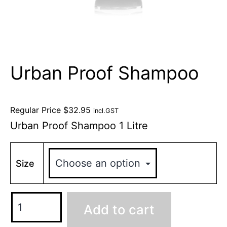
Urban Proof Shampoo
Regular Price
$
32.95
incl.GST
Urban Proof Shampoo 1 Litre
Size
Add to cart