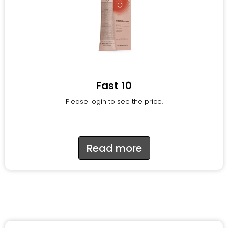
Fast 10
Please login to see the price.
Read more