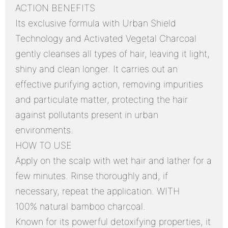
ACTION BENEFITS
Its exclusive formula with Urban Shield
Technology and Activated Vegetal Charcoal
gently cleanses all types of hair, leaving it light,
shiny and clean longer. It carries out an
effective purifying action, removing impurities
and particulate matter, protecting the hair
against pollutants present in urban
environments.
HOW TO USE
Apply on the scalp with wet hair and lather for a
few minutes. Rinse thoroughly and, if
necessary, repeat the application. WITH
100% natural bamboo charcoal.
Known for its powerful detoxifying properties, it