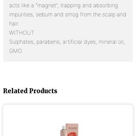
acts like a “magnet”, trapping and absorbing
impurities, sebum and smog from the scalp and
hair.
WITHOUT
Sulphates, parabens, artificial dyes, mineral oil,
GMO
Related Products