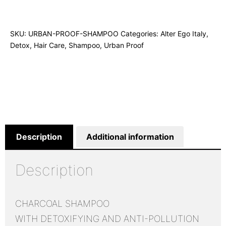
SKU:
URBAN-PROOF-SHAMPOO
Categories:
Alter Ego Italy
,
Detox
,
Hair Care
,
Shampoo
,
Urban Proof
Description
Additional information
Description
CHARCOAL SHAMPOO
WITH DETOXIFYING AND ANTI-POLLUTION