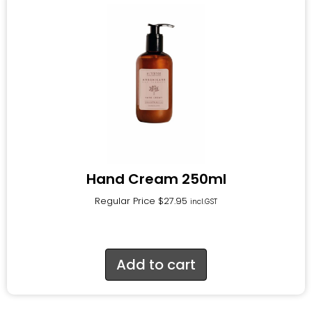
Hand Cream 250ml
Regular Price
$
27.95
incl.GST
Add to cart