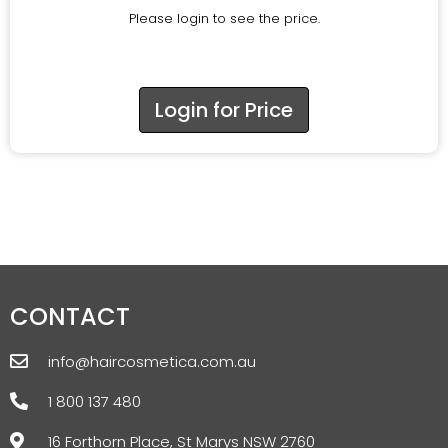
Please login to see the price.
Login for Price
CONTACT
info@haircosmetica.com.au
1 800 137 480
16 Forthorn Place, St Marys NSW 2760