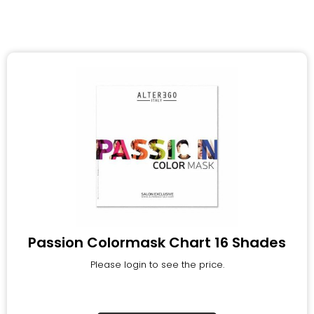
Passion Colormask Chart 16 Shades
Please login to see the price.