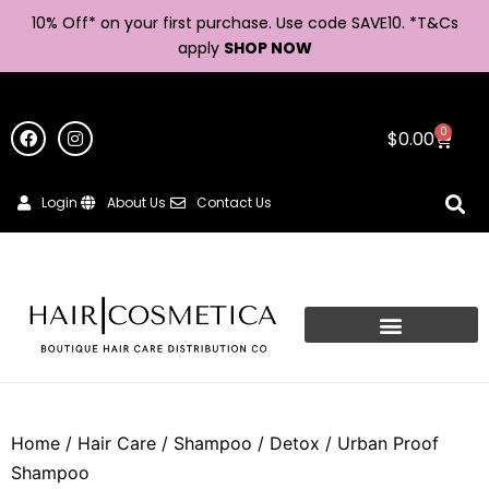
10% Off* on your first purchase. Use code SAVE10. *
T&Cs
apply
SHOP NOW
0
$
0.00
Login
About Us
Contact Us
Home
/
Hair Care
/
Shampoo
/
Detox
/ Urban Proof
Shampoo