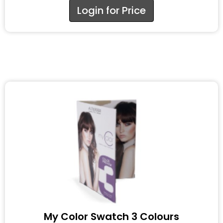
Login for Price
My Color Swatch 3 Colours