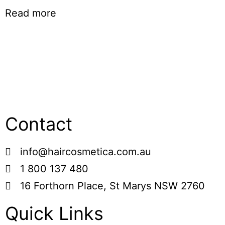
Read more
Contact
info@haircosmetica.com.au
1 800 137 480
16 Forthorn Place, St Marys NSW 2760
Quick Links