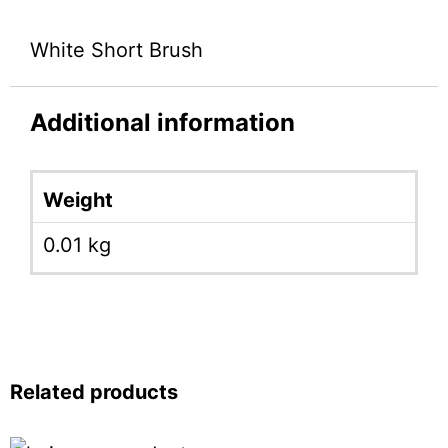
White Short Brush
Additional information
Weight
0.01 kg
Related products