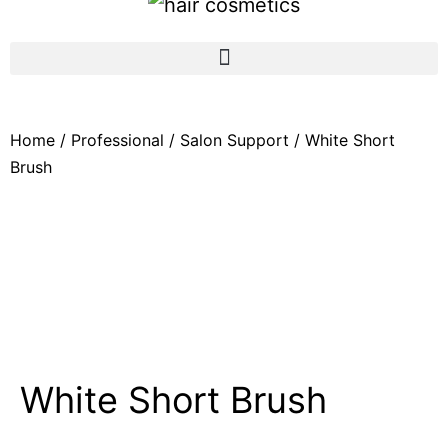
Home
/
Professional
/
Salon Support
/ White Short
Brush
White Short Brush