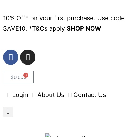
10% Off* on your first purchase. Use code
SAVE10. *
T&Cs apply
SHOP NOW
0
$
0.00
Login
About Us
Contact Us