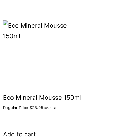
Eco Mineral Mousse 150ml
Regular Price
$
28.95
incl.GST
Add to cart