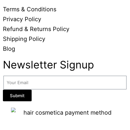
Terms & Conditions
Privacy Policy
Refund & Returns Policy
Shipping Policy
Blog
Newsletter Signup
Submit