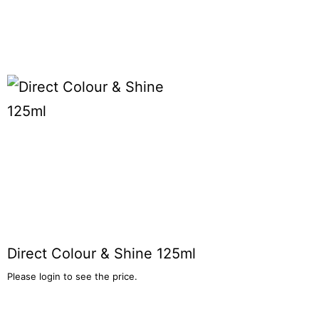
Direct Colour & Shine 125ml
Please login to see the price.