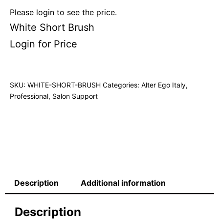
Please login to see the price.
White Short Brush
Login for Price
SKU:
WHITE-SHORT-BRUSH
Categories:
Alter Ego Italy
,
Professional
,
Salon Support
Description
Additional information
Description