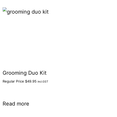
Grooming Duo Kit
Regular Price
$
49.95
incl.GST
Read more