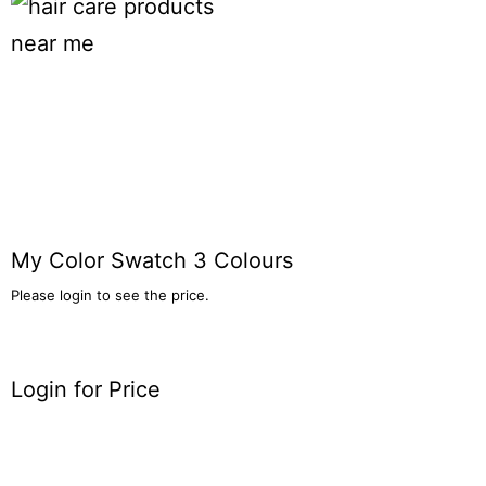
My Color Swatch 3 Colours
Please login to see the price.
Login for Price