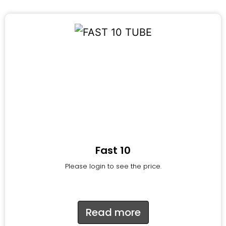
Fast 10
Please login to see the price.
Read more