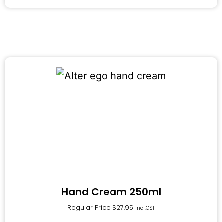
Hand Cream 250ml
Regular Price
$
27.95
incl.GST