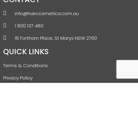
info@haircosmetica.com.au
1 800 137 480
16 Forthorn Place, St Marys NSW 2760
QUICK LINKS
Terms & Conditions
Privacy Policy
Refund & Returns Policy
Shipping Policy
Blog
NEWSLETTER SIGNUP