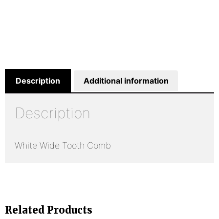
Description
Additional information
Description
White Wide Tooth Comb
Related Products