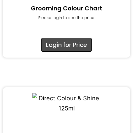
Grooming Colour Chart
Please login to see the price.
Login for Price