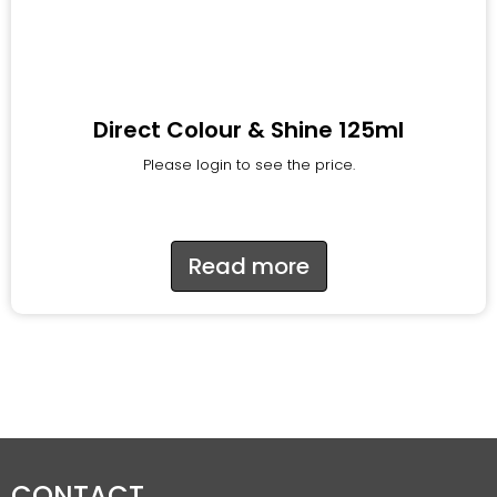
Direct Colour & Shine 125ml
Please login to see the price.
Read more
CONTACT