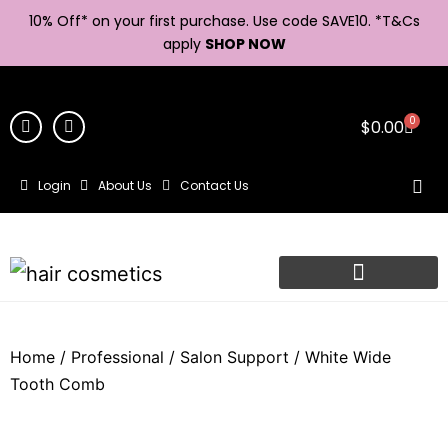
10% Off* on your first purchase. Use code SAVE10. *
T&Cs
apply
SHOP NOW
0
$
0.00
Login
About Us
Contact Us
Home
/
Professional
/
Salon Support
/ White Wide
Tooth Comb