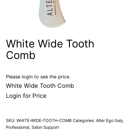
White Wide Tooth
Comb
Please login to see the price.
White Wide Tooth Comb
Login for Price
SKU:
WHITE-WIDE-TOOTH-COMB
Categories:
Alter Ego Italy
,
Professional
,
Salon Support