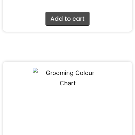
Add to cart