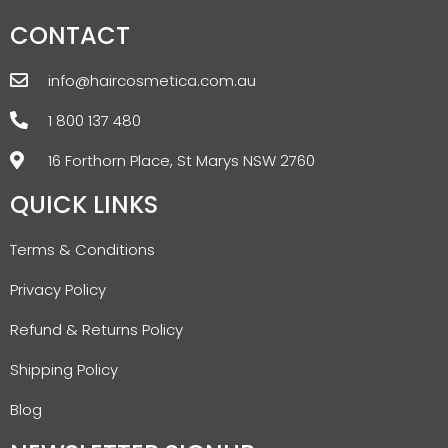
CONTACT
info@haircosmetica.com.au
1 800 137 480
16 Forthorn Place, St Marys NSW 2760
QUICK LINKS
Terms & Conditions
Privacy Policy
Refund & Returns Policy
Shipping Policy
Blog