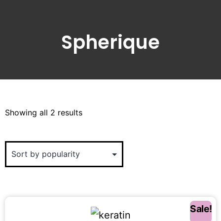
Spherique
Showing all 2 results
Sale!