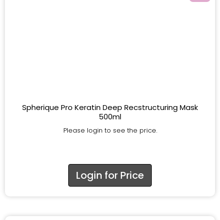
Spherique Pro Keratin Deep Recstructuring Mask
500ml
Please login to see the price.
Login for Price