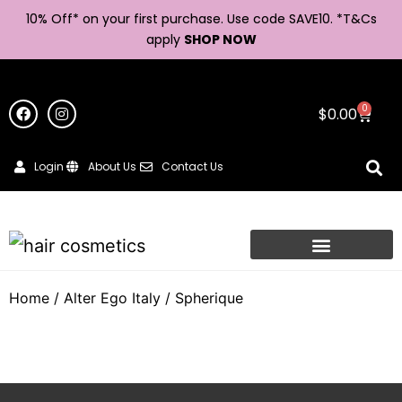
10% Off* on your first purchase. Use code SAVE10. *
T&Cs
apply
SHOP NOW
0
$
0.00
Login
About Us
Contact Us
Home
/
Alter Ego Italy
/ Spherique