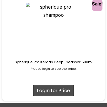
Sale!
Spherique Pro Keratin Deep Cleanser 500ml
Please login to see the price.
Login for Price