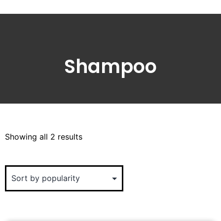
Shampoo
Showing all 2 results