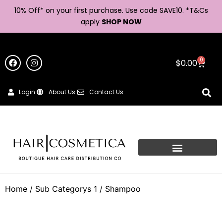
10% Off* on your first purchase. Use code SAVE10. *
T&Cs
apply
SHOP NOW
0
$
0.00
Login
About Us
Contact Us
Home
/ Sub Categorys 1 / Shampoo