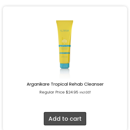
Arganikare Tropical Rehab Cleanser
Regular Price
$
24.95
incl.GST
Add to cart