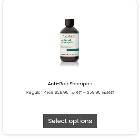
Anti-Red Shampoo
Regular Price
$
29.95
–
$
59.95
incl.GST
incl.GST
Select options