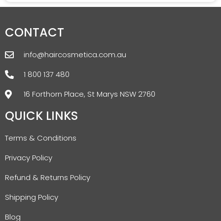
CONTACT
info@haircosmetica.com.au
1 800 137 480
16 Forthorn Place, St Marys NSW 2760
QUICK LINKS
Terms & Conditions
Privacy Policy
Refund & Returns Policy
Shipping Policy
Blog