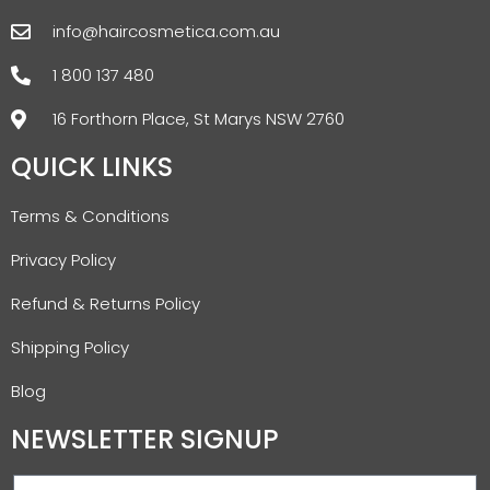
info@haircosmetica.com.au
1 800 137 480
16 Forthorn Place, St Marys NSW 2760
QUICK LINKS
Terms & Conditions
Privacy Policy
Refund & Returns Policy
Shipping Policy
Blog
NEWSLETTER SIGNUP