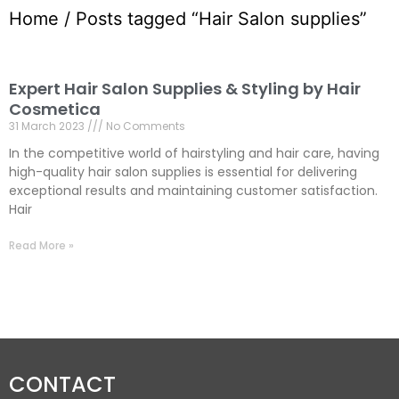
Home
/ Posts tagged “Hair Salon supplies”
Expert Hair Salon Supplies & Styling by Hair
Cosmetica
31 March 2023
No Comments
In the competitive world of hairstyling and hair care, having
high-quality hair salon supplies is essential for delivering
exceptional results and maintaining customer satisfaction.
Hair
Read More »
CONTACT