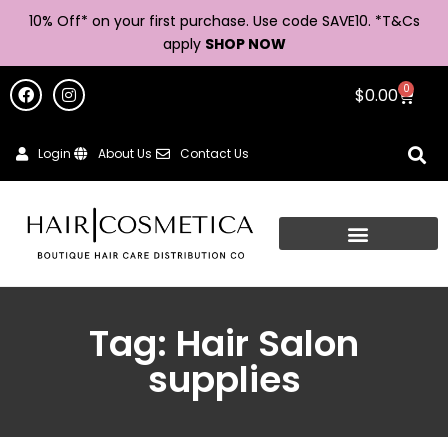
10% Off* on your first purchase. Use code SAVE10. *
T&Cs
apply
SHOP NOW
0
$
0.00
Login
About Us
Contact Us
Tag: Hair Salon
supplies