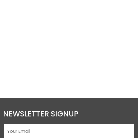
NEWSLETTER SIGNUP