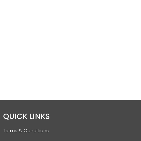
QUICK LINKS
Terms & Conditions