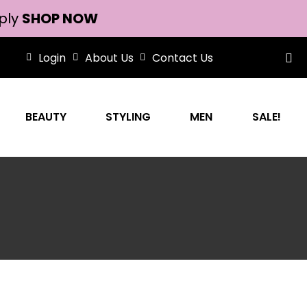
ply
SHOP NOW
Login
About Us
Contact Us
BEAUTY
STYLING
MEN
SALE!