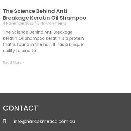
The Science Behind Anti
Breakage Keratin Oil Shampoo
4 November 2022
No Comments
The Science Behind Anti Breakage
Keratin Oil Shampoo Keratin is a protein
that is found in the hair. It has a unique
ability to bind to
Read More »
CONTACT
info@haircosmetica.com.au