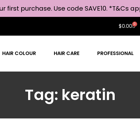
ur first purchase. Use code SAVE10. *
T&Cs ap
0
$
0.00
HAIR COLOUR
HAIR CARE
PROFESSIONAL
Tag: keratin