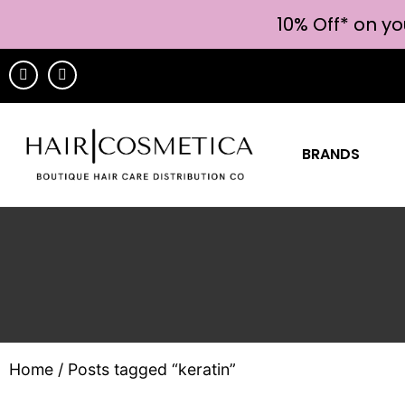
10% Off* on yo
BRANDS
Home
/ Posts tagged “keratin”