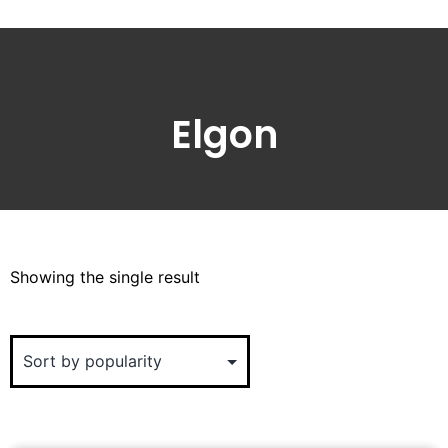
Elgon
Showing the single result