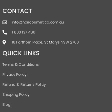
CONTACT
info@haircosmetica.com.au
1 800 137 480
16 Forthorn Place, St Marys NSW 2760
QUICK LINKS
Terms & Conditions
Privacy Policy
Refund & Returns Policy
Shipping Policy
Blog