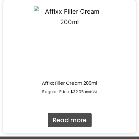
Affixx Filler Cream 200ml
Regular Price
$
32.95
incl.GST
Read more