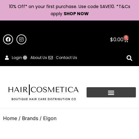
10% Off* on your first purchase. Use code SAVE10. *
T&Cs
apply
SHOP NOW
0
$
0.00
Login
About Us
Contact Us
Home
/ Brands / Elgon