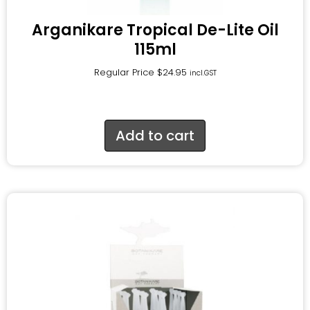
Arganikare Tropical De-Lite Oil
115ml
Regular Price
$
24.95
incl.GST
Add to cart