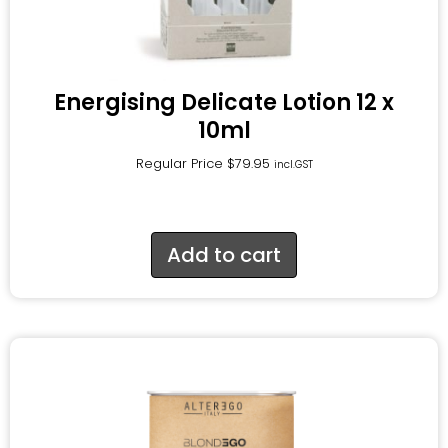
Energising Delicate Lotion 12 x
10ml
Regular Price
$
79.95
incl.GST
Add to cart