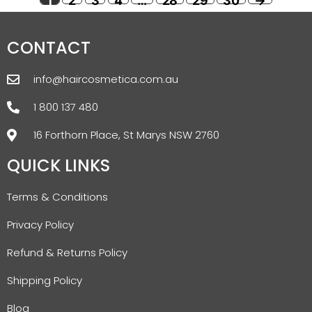
1
2
3
4
…
28
29
30
→
CONTACT
info@haircosmetica.com.au
1 800 137 480
16 Forthorn Place, St Marys NSW 2760
QUICK LINKS
Terms & Conditions
Privacy Policy
Refund & Returns Policy
Shipping Policy
Blog