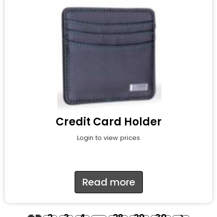
Credit Card Holder
Login to view prices
Read more