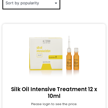
Silk Oil Intensive Treatment 12 x
10ml
Please login to see the price.