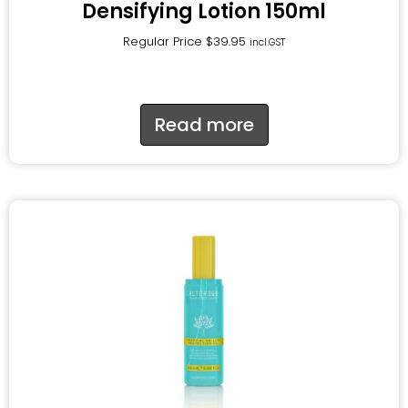
Densifying Lotion 150ml
Regular Price
$
39.95
incl.GST
Read more