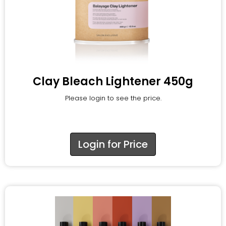
Clay Bleach Lightener 450g
Please login to see the price.
Login for Price