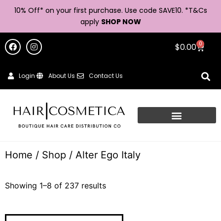
10% Off* on your first purchase. Use code SAVE10. *
T&Cs
apply
SHOP NOW
0
$
0.00
Login
About Us
Contact Us
Home
/
Shop
/ Alter Ego Italy
Showing 1–8 of 237 results