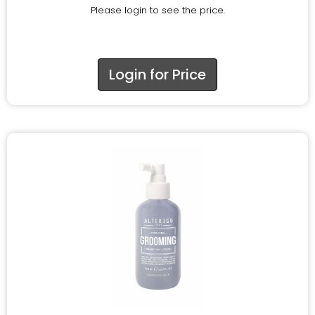
Please login to see the price.
Login for Price