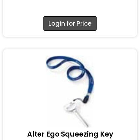
Login for Price
Alter Ego Squeezing Key