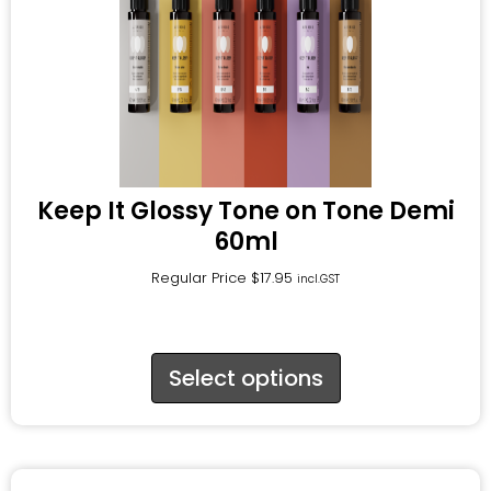
Keep It Glossy Tone on Tone Demi
60ml
Regular Price
$
17.95
incl.GST
Select options