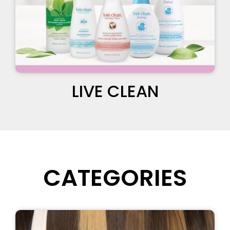
LIVE CLEAN
CATEGORIES