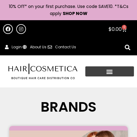
10% Off* on your first purchase. Use code SAVE10. *
T&Cs
apply
SHOP NOW
0
$
0.00
Login
About Us
Contact Us
HAIR PRODUCTS
BRANDS
AND HAIR STYLING
SUPPLIER