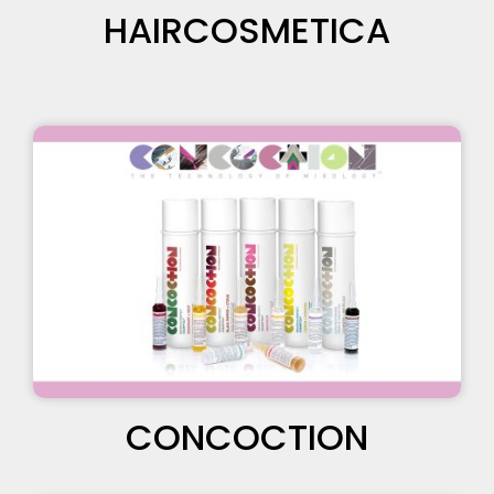
HAIRCOSMETICA
CONCOCTION