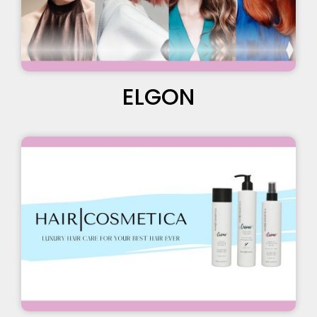
ELGON