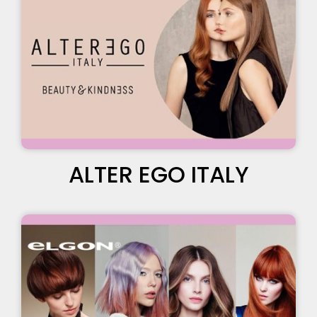
ALTER EGO ITALY