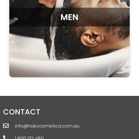
CONTACT
info@haircosmetica.com.au
1 800 137 480