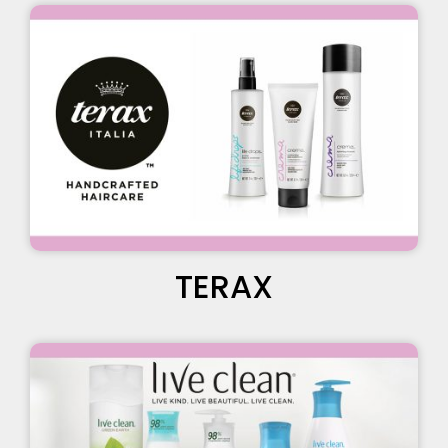
TERAX