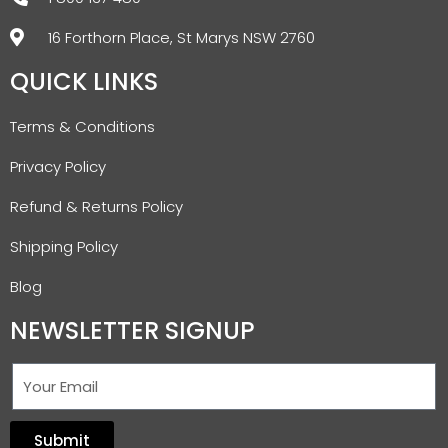
16 Forthorn Place, St Marys NSW 2760
QUICK LINKS
Terms & Conditions
Privacy Policy
Refund & Returns Policy
Shipping Policy
Blog
NEWSLETTER SIGNUP
Submit