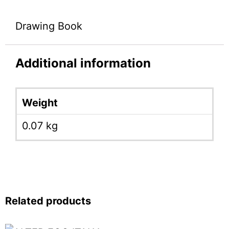
Drawing Book
Additional information
Weight
0.07 kg
Related products