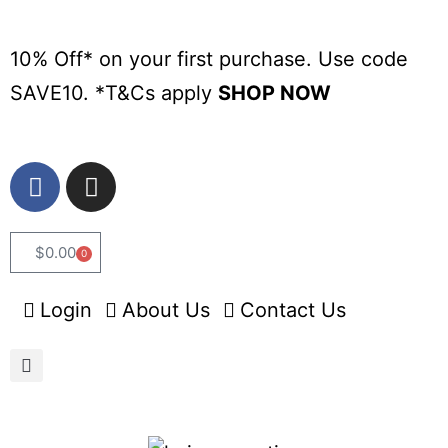
10% Off* on your first purchase. Use code
SAVE10. *
T&Cs apply
SHOP NOW
$
0.00
0
Login
About Us
Contact Us