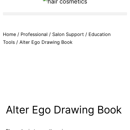
Home
/
Professional
/
Salon Support
/
Education
Tools
/ Alter Ego Drawing Book
Alter Ego Drawing Book