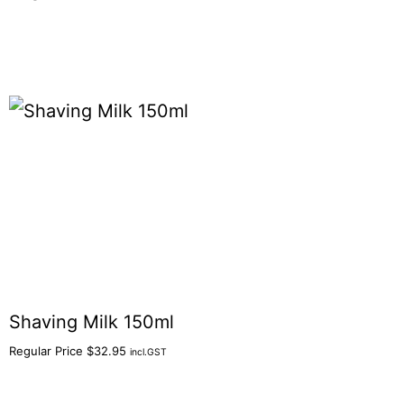
Shaving Milk 150ml
Regular Price
$
32.95
incl.GST