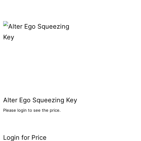
Alter Ego Squeezing Key
Please login to see the price.
Login for Price