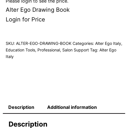
Please login to see the price.
Alter Ego Drawing Book
Login for Price
SKU:
ALTER-EGO-DRAWING-BOOK
Categories:
Alter Ego Italy
,
Education Tools
,
Professional
,
Salon Support
Tag:
Alter Ego
Italy
Description
Additional information
Description