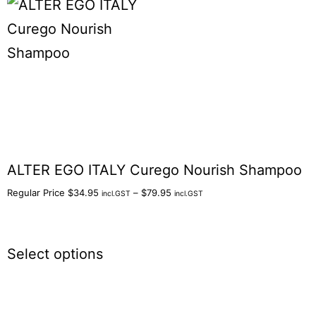
ALTER EGO ITALY Curego Nourish Shampoo
Regular Price
$
34.95
–
$
79.95
incl.GST
incl.GST
Select options