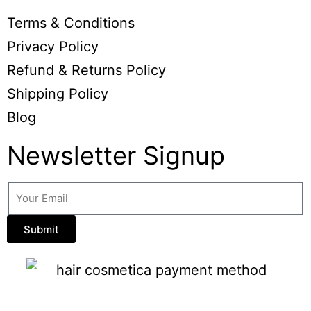
Terms & Conditions
Privacy Policy
Refund & Returns Policy
Shipping Policy
Blog
Newsletter Signup
Submit