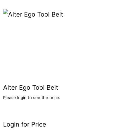
Alter Ego Tool Belt
Please login to see the price.
Login for Price