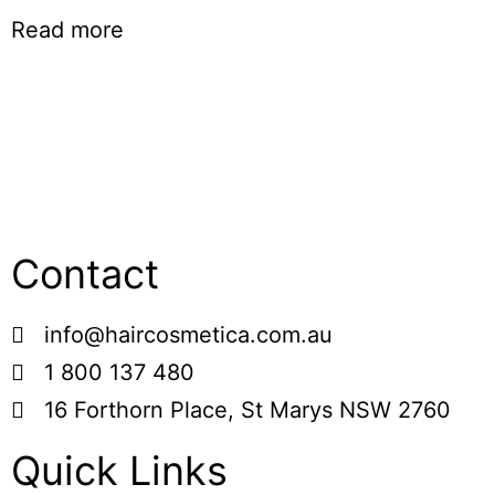
Read more
Contact
info@haircosmetica.com.au
1 800 137 480
16 Forthorn Place, St Marys NSW 2760
Quick Links