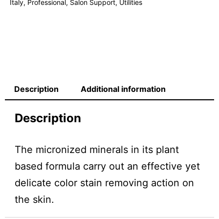
Italy
,
Professional
,
Salon Support
,
Utilities
Description
Additional information
Description
The micronized minerals in its plant
based formula carry out an effective yet
delicate color stain removing action on
the skin.