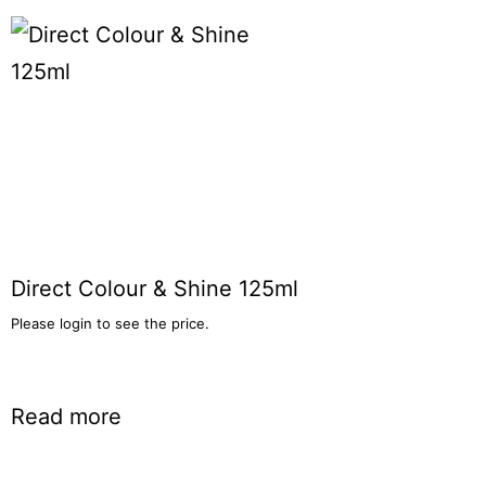
Direct Colour & Shine 125ml
Please login to see the price.
Read more