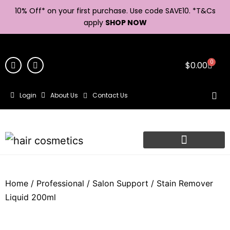
10% Off* on your first purchase. Use code SAVE10. *
T&Cs
apply
SHOP NOW
0
$
0.00
Login
About Us
Contact Us
Home
/
Professional
/
Salon Support
/ Stain Remover
Liquid 200ml