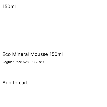
Eco Mineral Mousse 150ml
Regular Price
$
28.95
incl.GST
Add to cart