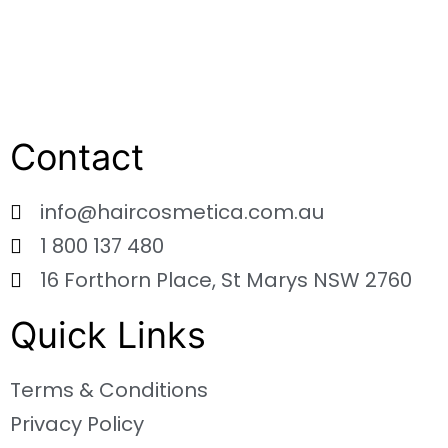
Contact
info@haircosmetica.com.au
1 800 137 480
16 Forthorn Place, St Marys NSW 2760
Quick Links
Terms & Conditions
Privacy Policy