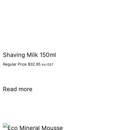
Shaving Milk 150ml
Regular Price
$
32.95
incl.GST
Read more