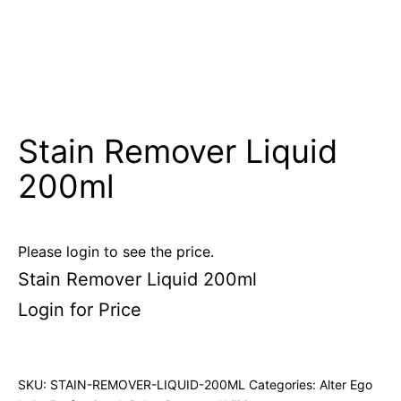
Stain Remover Liquid
200ml
Please login to see the price.
Stain Remover Liquid 200ml
Login for Price
SKU:
STAIN-REMOVER-LIQUID-200ML
Categories:
Alter Ego