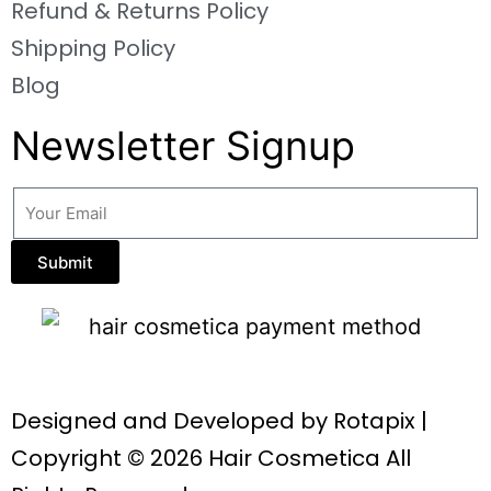
Refund & Returns Policy
Shipping Policy
Blog
Newsletter Signup
Submit
Designed and Developed by
Rotapix
|
Copyright © 2026 Hair Cosmetica All