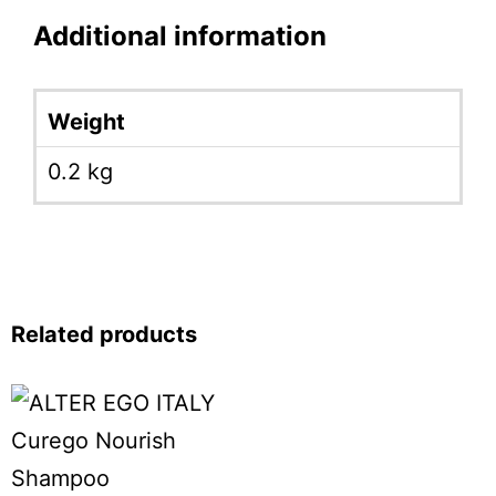
Additional information
Weight
0.2 kg
Related products