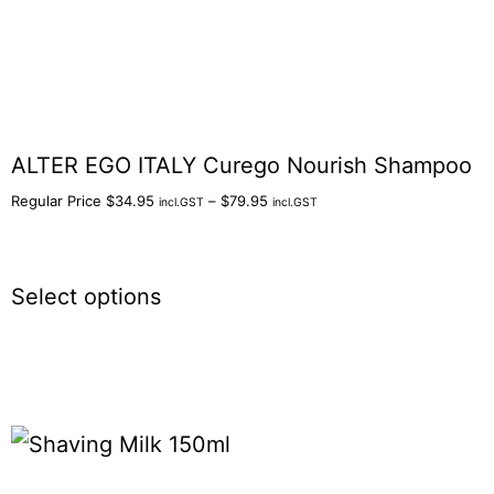
ALTER EGO ITALY Curego Nourish Shampoo
Regular Price
$
34.95
–
$
79.95
incl.GST
incl.GST
Select options