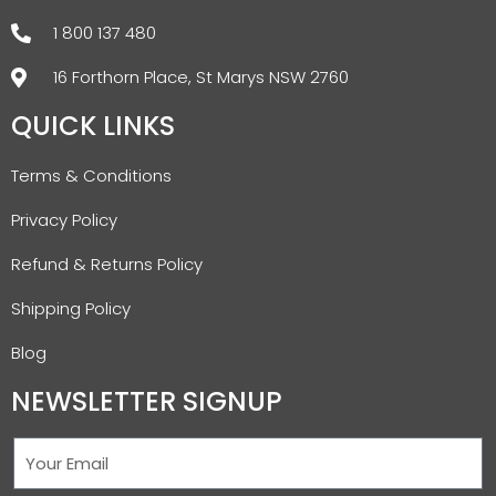
1 800 137 480
16 Forthorn Place, St Marys NSW 2760
QUICK LINKS
Terms & Conditions
Privacy Policy
Refund & Returns Policy
Shipping Policy
Blog
NEWSLETTER SIGNUP