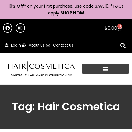
10% Off* on your first purchase. Use code SAVE10. *
T&Cs
apply
SHOP NOW
0
$
0.00
Login
About Us
Contact Us
Tag: Hair Cosmetica