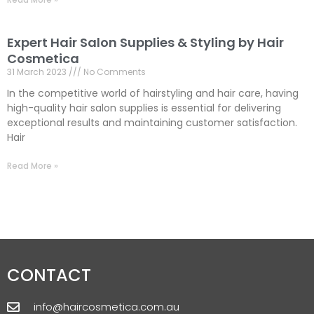
Expert Hair Salon Supplies & Styling by Hair
Cosmetica
31 March 2023
No Comments
In the competitive world of hairstyling and hair care, having
high-quality hair salon supplies is essential for delivering
exceptional results and maintaining customer satisfaction.
Hair
Read More »
CONTACT
info@haircosmetica.com.au