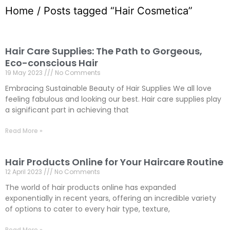
Home
/ Posts tagged “Hair Cosmetica”
Hair Care Supplies: The Path to Gorgeous,
Eco-conscious Hair
19 May 2023
No Comments
Embracing Sustainable Beauty of Hair Supplies We all love
feeling fabulous and looking our best. Hair care supplies play
a significant part in achieving that
Read More »
Hair Products Online for Your Haircare Routine
12 April 2023
No Comments
The world of hair products online has expanded
exponentially in recent years, offering an incredible variety
of options to cater to every hair type, texture,
Read More »