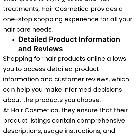
treatments, Hair Cosmetica provides a
one-stop shopping experience for all your
hair care needs.
Detailed Product Information
and Reviews
Shopping for hair products online allows
you to access detailed product
information and customer reviews, which
can help you make informed decisions
about the products you choose.
At Hair Cosmetica, they ensure that their
product listings contain comprehensive
descriptions, usage instructions, and