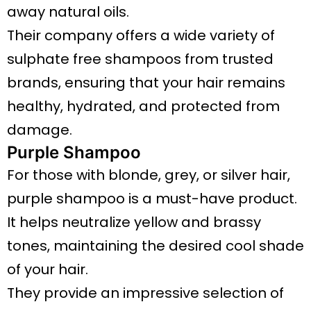
away natural oils.
Their company offers a wide variety of
sulphate free shampoos from trusted
brands, ensuring that your hair remains
healthy, hydrated, and protected from
damage.
Purple Shampoo
For those with blonde, grey, or silver hair,
purple shampoo is a must-have product.
It helps neutralize yellow and brassy
tones, maintaining the desired cool shade
of your hair.
They provide an impressive selection of