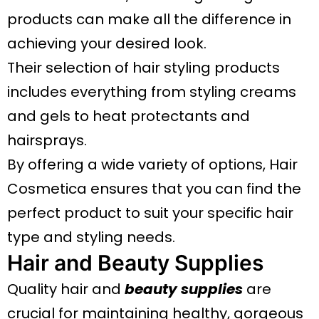
products can make all the difference in
achieving your desired look.
Their selection of hair styling products
includes everything from styling creams
and gels to heat protectants and
hairsprays.
By offering a wide variety of options, Hair
Cosmetica ensures that you can find the
perfect product to suit your specific hair
type and styling needs.
Hair and Beauty Supplies
Quality hair and
beauty supplies
are
crucial for maintaining healthy, gorgeous