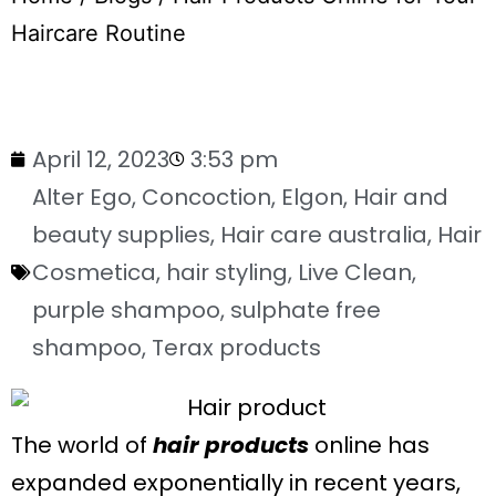
Haircare Routine
April 12, 2023
3:53 pm
Alter Ego
,
Concoction
,
Elgon
,
Hair and
beauty supplies
,
Hair care australia
,
Hair
Cosmetica
,
hair styling
,
Live Clean
,
purple shampoo
,
sulphate free
shampoo
,
Terax products
The world of
hair products
online has
expanded exponentially in recent years,