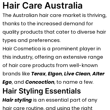
Hair Care Australia
The Australian hair care market is thriving,
thanks to the increased demand for
quality products that cater to diverse hair
types and preferences.
Hair Cosmetica is a prominent player in
this industry, offering an extensive range
of hair care products from well-known
brands like
Terax
,
Elgon
,
Live Clean
,
Alter
Ego
, and
Concoction
, to name a few.
Hair Styling Essentials
Hair styling
is an essential part of any
hair care routine, and using the right