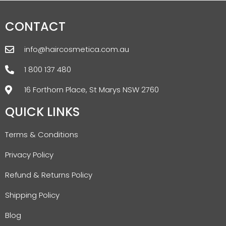
CONTACT
info@haircosmetica.com.au
1 800 137 480
16 Forthorn Place, St Marys NSW 2760
QUICK LINKS
Terms & Conditions
Privacy Policy
Refund & Returns Policy
Shipping Policy
Blog