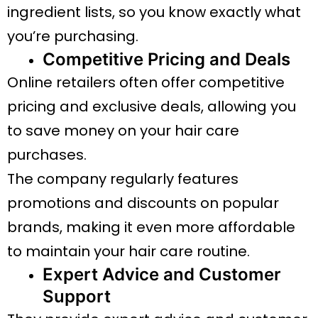
ingredient lists, so you know exactly what
you’re purchasing.
Competitive Pricing and Deals
Online retailers often offer competitive
pricing and exclusive deals, allowing you
to save money on your hair care
purchases.
The company regularly features
promotions and discounts on popular
brands, making it even more affordable
to maintain your hair care routine.
Expert Advice and Customer
Support