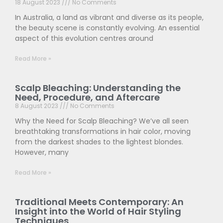
18 August 2023
No Comments
In Australia, a land as vibrant and diverse as its people,
the beauty scene is constantly evolving. An essential
aspect of this evolution centres around
Read More »
Scalp Bleaching: Understanding the
Need, Procedure, and Aftercare
8 August 2023
No Comments
Why the Need for Scalp Bleaching? We’ve all seen
breathtaking transformations in hair color, moving
from the darkest shades to the lightest blondes.
However, many
Read More »
Traditional Meets Contemporary: An
Insight into the World of Hair Styling
Techniques