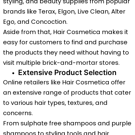
styling, and beauty supplies from popular
brands like Terax, Elgon, Live Clean, Alter
Ego, and Concoction.
Aside from that, Hair Cosmetica makes it
easy for customers to find and purchase
the products they need without having to
visit multiple brick-and-mortar stores.
Extensive Product Selection
Online retailers like Hair Cosmetica offer
an extensive range of products that cater
to various hair types, textures, and
concerns.
From sulphate free shampoos and purple
shampoos to styling tools and hair