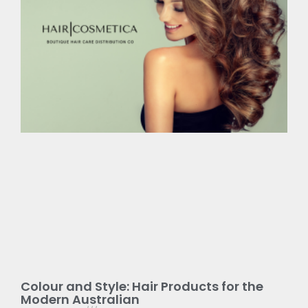
Colour and Style: Hair Products for the
Modern Australian