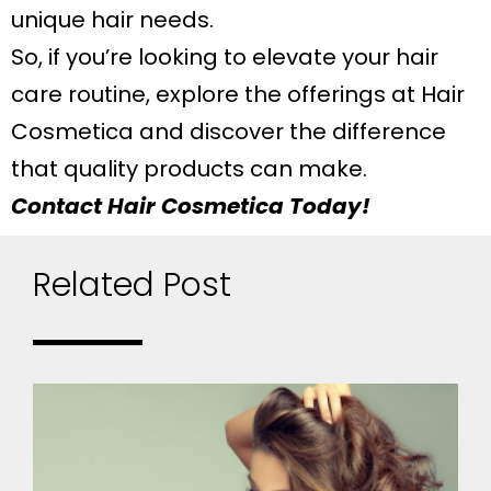
unique hair needs.
So, if you’re looking to elevate your hair
care routine, explore the offerings at Hair
Cosmetica and discover the difference
that quality products can make.
Contact Hair Cosmetica Today!
Related Post