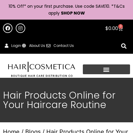
10% Off* on your first purchase. Use code SAVE10. *
T&Cs
apply
SHOP NOW
0
$
0.00
Login
About Us
Contact Us
Hair Products Online for
Your Haircare Routine
Home
/
Blogs
/ Hair Products Online for Your