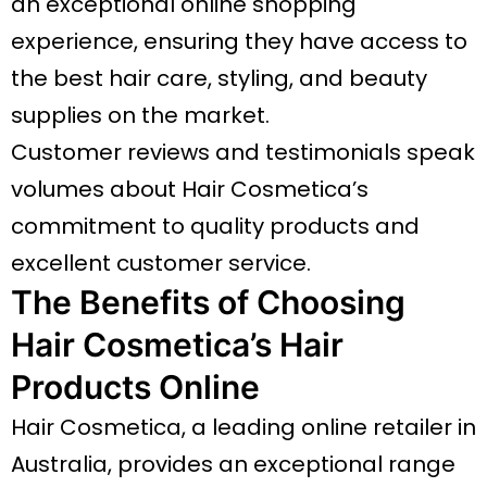
an exceptional online shopping
experience, ensuring they have access to
the best hair care, styling, and beauty
supplies on the market.
Customer reviews and testimonials speak
volumes about Hair Cosmetica’s
commitment to quality products and
excellent customer service.
The Benefits of Choosing
Hair Cosmetica’s Hair
Products Online
Hair Cosmetica, a leading online retailer in
Australia, provides an exceptional range