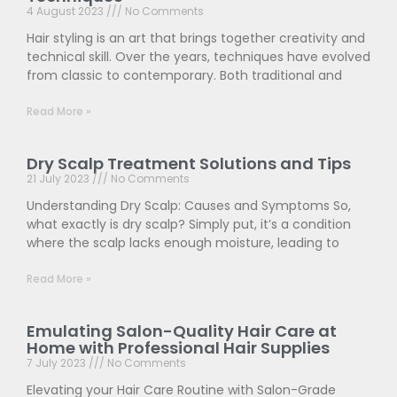
4 August 2023
No Comments
Hair styling is an art that brings together creativity and
technical skill. Over the years, techniques have evolved
from classic to contemporary. Both traditional and
Read More »
Dry Scalp Treatment Solutions and Tips
21 July 2023
No Comments
Understanding Dry Scalp: Causes and Symptoms So,
what exactly is dry scalp? Simply put, it’s a condition
where the scalp lacks enough moisture, leading to
Read More »
Emulating Salon-Quality Hair Care at
Home with Professional Hair Supplies
7 July 2023
No Comments
Elevating your Hair Care Routine with Salon-Grade