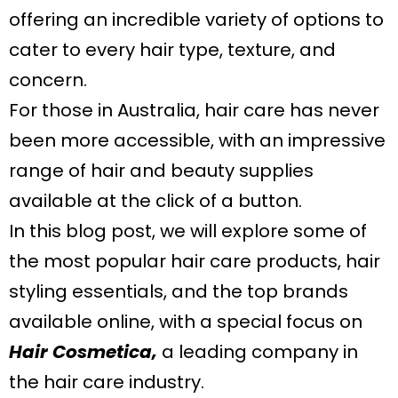
offering an incredible variety of options to
cater to every hair type, texture, and
concern.
For those in Australia, hair care has never
been more accessible, with an impressive
range of hair and beauty supplies
available at the click of a button.
In this blog post, we will explore some of
the most popular hair care products, hair
styling essentials, and the top brands
available online, with a special focus on
Hair Cosmetica,
a leading company in
the hair care industry.