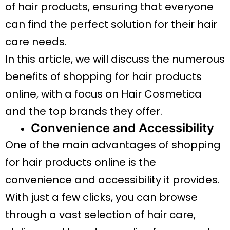
of hair products, ensuring that everyone
can find the perfect solution for their hair
care needs.
In this article, we will discuss the numerous
benefits of shopping for hair products
online, with a focus on Hair Cosmetica
and the top brands they offer.
Convenience and Accessibility
One of the main advantages of shopping
for hair products online is the
convenience and accessibility it provides.
With just a few clicks, you can browse
through a vast selection of hair care,