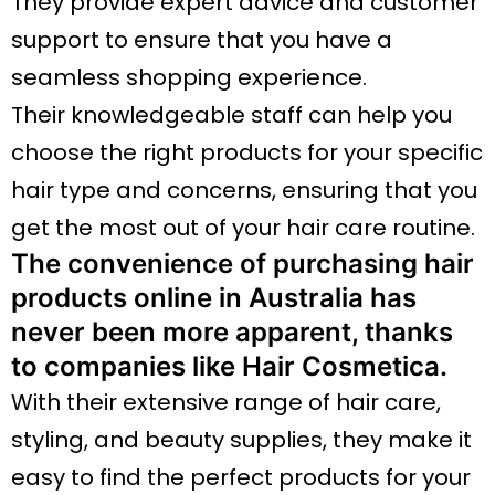
They provide expert advice and customer
support to ensure that you have a
seamless shopping experience.
Their knowledgeable staff can help you
choose the right products for your specific
hair type and concerns, ensuring that you
get the most out of your hair care routine.
The convenience of purchasing hair
products online in Australia has
never been more apparent, thanks
to companies like Hair Cosmetica.
With their extensive range of hair care,
styling, and beauty supplies, they make it
easy to find the perfect products for your