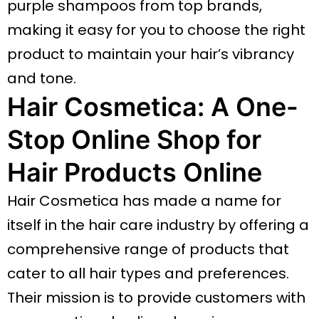
purple shampoos from top brands,
making it easy for you to choose the right
product to maintain your hair’s vibrancy
and tone.
Hair Cosmetica: A One-
Stop Online Shop for
Hair Products Online
Hair Cosmetica has made a name for
itself in the hair care industry by offering a
comprehensive range of products that
cater to all hair types and preferences.
Their mission is to provide customers with