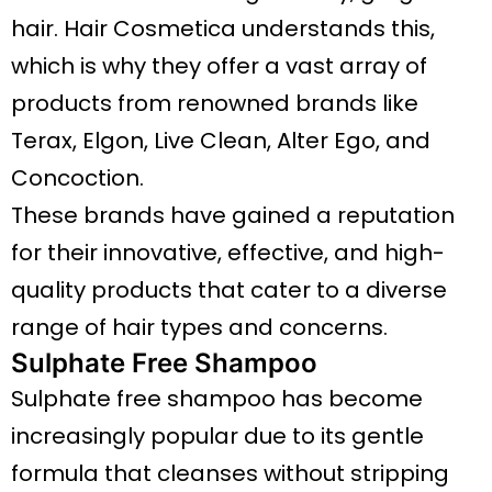
hair. Hair Cosmetica understands this,
which is why they offer a vast array of
products from renowned brands like
Terax, Elgon, Live Clean, Alter Ego, and
Concoction.
These brands have gained a reputation
for their innovative, effective, and high-
quality products that cater to a diverse
range of hair types and concerns.
Sulphate Free Shampoo
Sulphate free shampoo has become
increasingly popular due to its gentle
formula that cleanses without stripping