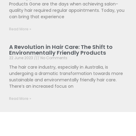
Products Gone are the days when achieving salon-
quality hair required regular appointments. Today, you
can bring that experience
Read More »
A Revolution in Hair Care: The Shift to
Environmentally Friendly Products
22 June 2023
No Comments
The hair care industry, especially in Australia, is
undergoing a dramatic transformation towards more
sustainable and environmentally friendly hair care.
There’s an increased focus on
Read More »