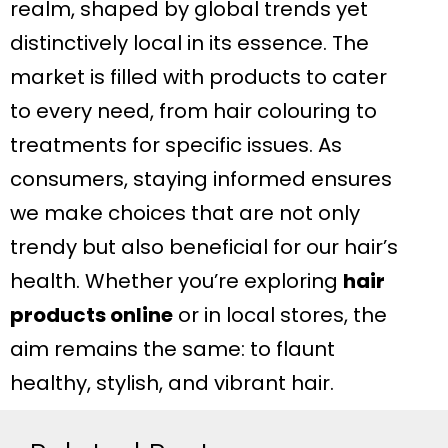
realm, shaped by global trends yet
distinctively local in its essence. The
market is filled with products to cater
to every need, from hair colouring to
treatments for specific issues. As
consumers, staying informed ensures
we make choices that are not only
trendy but also beneficial for our hair’s
health. Whether you’re exploring
hair
products online
or in local stores, the
aim remains the same: to flaunt
healthy, stylish, and vibrant hair.