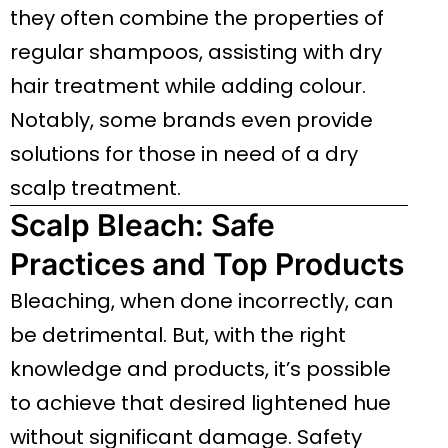
they often combine the properties of
regular shampoos, assisting with dry
hair treatment while adding colour.
Notably, some brands even provide
solutions for those in need of a dry
scalp treatment.
Scalp Bleach: Safe
Practices and Top Products
Bleaching, when done incorrectly, can
be detrimental. But, with the right
knowledge and products, it’s possible
to achieve that desired lightened hue
without significant damage. Safety