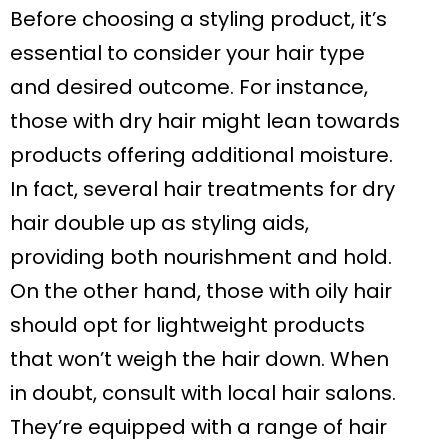
Before choosing a styling product, it’s
essential to consider your hair type
and desired outcome. For instance,
those with dry hair might lean towards
products offering additional moisture.
In fact, several hair treatments for dry
hair double up as styling aids,
providing both nourishment and hold.
On the other hand, those with oily hair
should opt for lightweight products
that won’t weigh the hair down. When
in doubt, consult with local hair salons.
They’re equipped with a range of hair