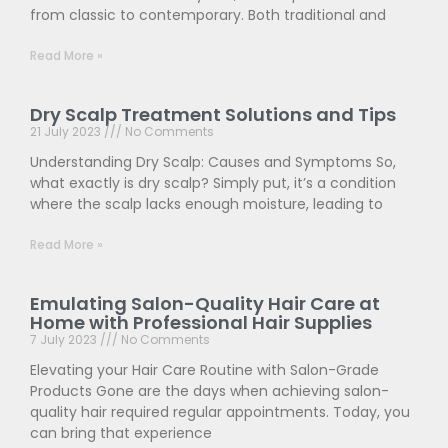
from classic to contemporary. Both traditional and
Read More »
Dry Scalp Treatment Solutions and Tips
21 July 2023
No Comments
Understanding Dry Scalp: Causes and Symptoms So,
what exactly is dry scalp? Simply put, it’s a condition
where the scalp lacks enough moisture, leading to
Read More »
Emulating Salon-Quality Hair Care at
Home with Professional Hair Supplies
7 July 2023
No Comments
Elevating your Hair Care Routine with Salon-Grade
Products Gone are the days when achieving salon-
quality hair required regular appointments. Today, you
can bring that experience