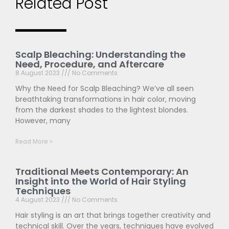
Related Post
Scalp Bleaching: Understanding the
Need, Procedure, and Aftercare
8 August 2023
No Comments
Why the Need for Scalp Bleaching? We’ve all seen
breathtaking transformations in hair color, moving
from the darkest shades to the lightest blondes.
However, many
Read More »
Traditional Meets Contemporary: An
Insight into the World of Hair Styling
Techniques
4 August 2023
No Comments
Hair styling is an art that brings together creativity and
technical skill. Over the years, techniques have evolved