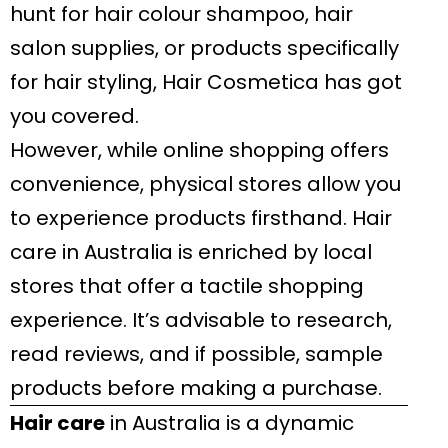
hunt for hair colour shampoo, hair
salon supplies, or products specifically
for hair styling, Hair Cosmetica has got
you covered.
However, while online shopping offers
convenience, physical stores allow you
to experience products firsthand. Hair
care in Australia is enriched by local
stores that offer a tactile shopping
experience. It’s advisable to research,
read reviews, and if possible, sample
products before making a purchase.
Hair care
in Australia is a dynamic