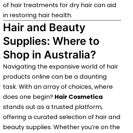
of hair treatments for dry hair can aid
in restoring hair health.
Hair and Beauty
Supplies: Where to
Shop in Australia?
Navigating the expansive world of hair
products online can be a daunting
task. With an array of choices, where
does one begin?
Hair Cosmetica
stands out as a trusted platform,
offering a curated selection of hair and
beauty supplies. Whether you’re on the