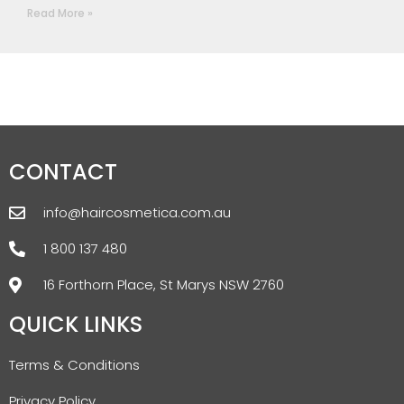
Read More »
CONTACT
info@haircosmetica.com.au
1 800 137 480
16 Forthorn Place, St Marys NSW 2760
QUICK LINKS
Terms & Conditions
Privacy Policy