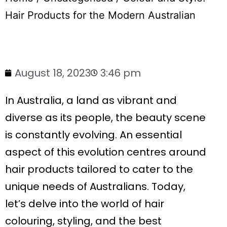
Hair Products for the Modern Australian
August 18, 2023
3:46 pm
In Australia, a land as vibrant and
diverse as its people, the beauty scene
is constantly evolving. An essential
aspect of this evolution centres around
hair products tailored to cater to the
unique needs of Australians. Today,
let’s delve into the world of hair
colouring, styling, and the best