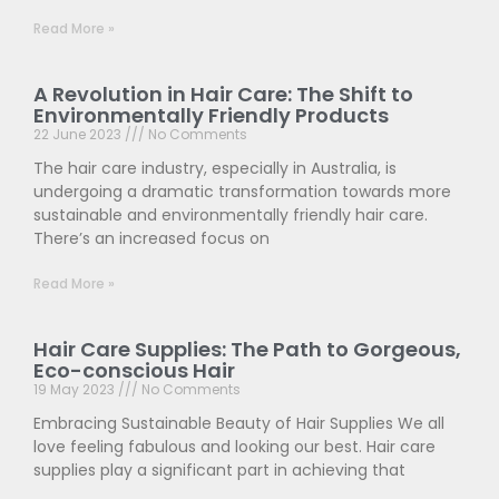
Read More »
A Revolution in Hair Care: The Shift to
Environmentally Friendly Products
22 June 2023
No Comments
The hair care industry, especially in Australia, is
undergoing a dramatic transformation towards more
sustainable and environmentally friendly hair care.
There’s an increased focus on
Read More »
Hair Care Supplies: The Path to Gorgeous,
Eco-conscious Hair
19 May 2023
No Comments
Embracing Sustainable Beauty of Hair Supplies We all
love feeling fabulous and looking our best. Hair care
supplies play a significant part in achieving that