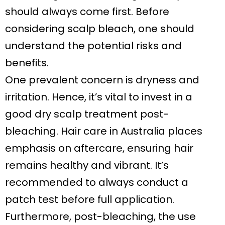
should always come first. Before
considering scalp bleach, one should
understand the potential risks and
benefits.
One prevalent concern is dryness and
irritation. Hence, it’s vital to invest in a
good dry scalp treatment post-
bleaching. Hair care in Australia places
emphasis on aftercare, ensuring hair
remains healthy and vibrant. It’s
recommended to always conduct a
patch test before full application.
Furthermore, post-bleaching, the use