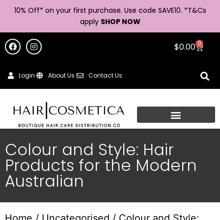
10% Off* on your first purchase. Use code SAVE10. *
T&Cs
apply
SHOP NOW
0
$
0.00
Login
About Us
Contact Us
Colour and Style: Hair
Products for the Modern
Australian
Home
/
Uncategorised
/ Colour and Style: