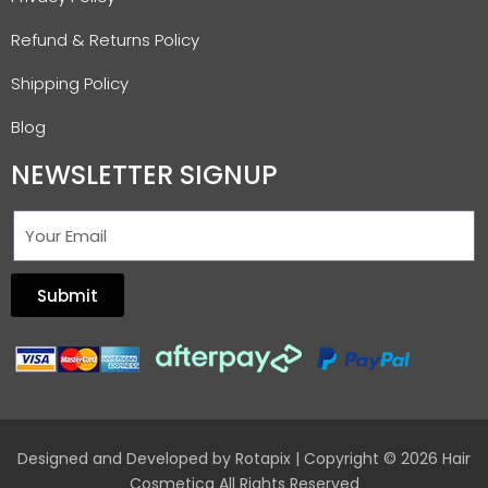
Refund & Returns Policy
Shipping Policy
Blog
NEWSLETTER SIGNUP
Submit
Designed and Developed by
Rotapix
| Copyright © 2026 Hair
Cosmetica All Rights Reserved