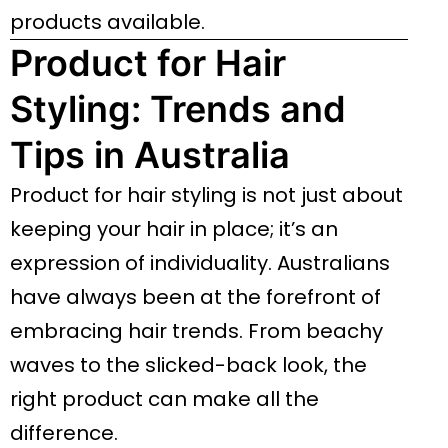
products available.
Product for Hair
Styling: Trends and
Tips in Australia
Product for hair styling is not just about
keeping your hair in place; it’s an
expression of individuality. Australians
have always been at the forefront of
embracing hair trends. From beachy
waves to the slicked-back look, the
right product can make all the
difference.