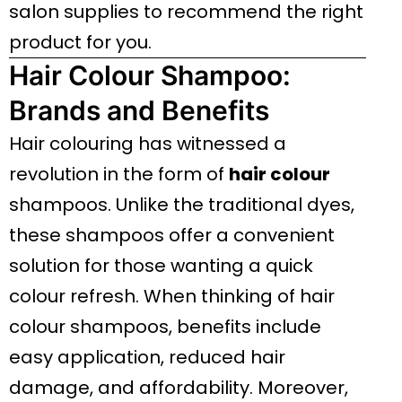
salon supplies to recommend the right
product for you.
Hair Colour Shampoo:
Brands and Benefits
Hair colouring has witnessed a
revolution in the form of
hair colour
shampoos. Unlike the traditional dyes,
these shampoos offer a convenient
solution for those wanting a quick
colour refresh. When thinking of hair
colour shampoos, benefits include
easy application, reduced hair
damage, and affordability. Moreover,