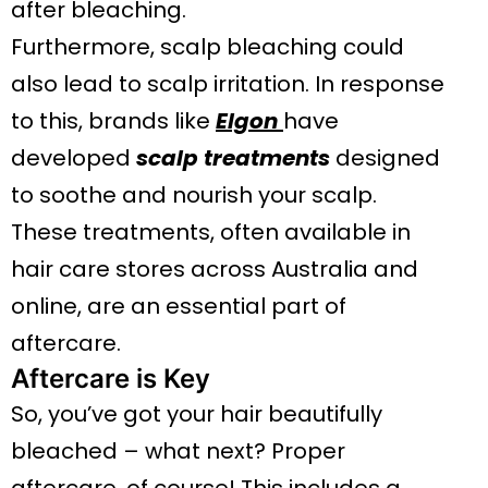
after bleaching.
Furthermore, scalp bleaching could
also lead to scalp irritation. In response
to this, brands like
Elgon
have
developed
scalp treatments
designed
to soothe and nourish your scalp.
These treatments, often available in
hair care stores across Australia and
online, are an essential part of
aftercare.
Aftercare is Key
So, you’ve got your hair beautifully
bleached – what next? Proper