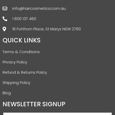
info@haircosmetica.com.au
1 800 137 480
16 Forthorn Place, St Marys NSW 2760
QUICK LINKS
Terms & Conditions
Privacy Policy
Refund & Returns Policy
Shipping Policy
Blog
NEWSLETTER SIGNUP