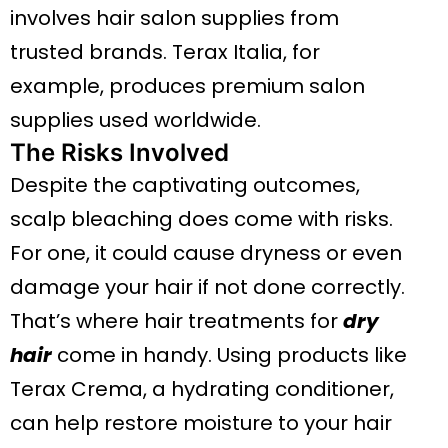
involves hair salon supplies from
trusted brands. Terax Italia, for
example, produces premium salon
supplies used worldwide.
The Risks Involved
Despite the captivating outcomes,
scalp bleaching does come with risks.
For one, it could cause dryness or even
damage your hair if not done correctly.
That’s where hair treatments for
dry
hair
come in handy. Using products like
Terax Crema, a hydrating conditioner,
can help restore moisture to your hair