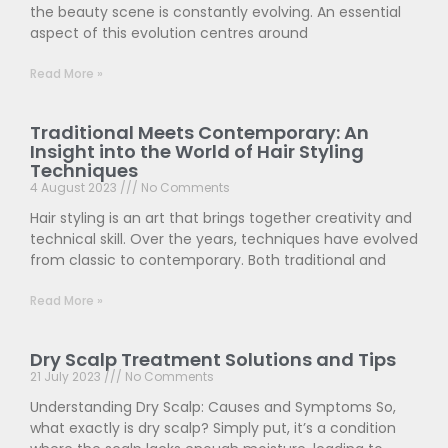
the beauty scene is constantly evolving. An essential
aspect of this evolution centres around
Read More »
Traditional Meets Contemporary: An
Insight into the World of Hair Styling
Techniques
4 August 2023
No Comments
Hair styling is an art that brings together creativity and
technical skill. Over the years, techniques have evolved
from classic to contemporary. Both traditional and
Read More »
Dry Scalp Treatment Solutions and Tips
21 July 2023
No Comments
Understanding Dry Scalp: Causes and Symptoms So,
what exactly is dry scalp? Simply put, it’s a condition