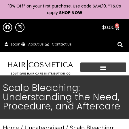
10% Off* on your first purchase. Use code SAVE10. *
T&Cs
apply
SHOP NOW
0
$
0.00
Login
About Us
Contact Us
Scalp Bleaching:
Understanding the Need,
Procedure, and Aftercare
Home
/
Uncategorised
/ Scalp Bleaching: