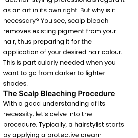
as an art in its own right. But why is it
necessary? You see, scalp bleach
removes existing pigment from your
hair, thus preparing it for the
application of your desired hair colour.
This is particularly needed when you
want to go from darker to lighter
shades.
The Scalp Bleaching Procedure
With a good understanding of its
necessity, let’s delve into the
procedure. Typically, a hairstylist starts
by applying a protective cream