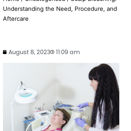
Understanding the Need, Procedure, and
Aftercare
August 8, 2023
11:09 am