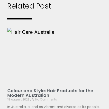
Related Post
Colour and Style: Hair Products for the
Modern Australian
18 August 2023
No Comments
In Australia, a land as vibrant and diverse as its people,