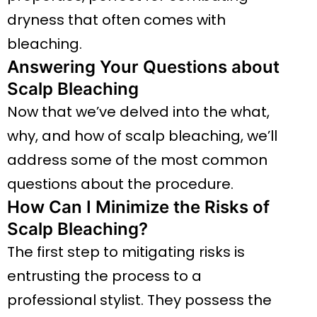
dryness that often comes with
bleaching.
Answering Your Questions about
Scalp Bleaching
Now that we’ve delved into the what,
why, and how of scalp bleaching, we’ll
address some of the most common
questions about the procedure.
How Can I Minimize the Risks of
Scalp Bleaching?
The first step to mitigating risks is
entrusting the process to a
professional stylist. They possess the