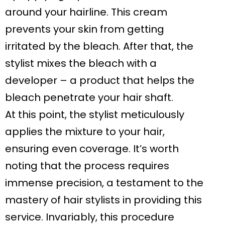
around your hairline. This cream
prevents your skin from getting
irritated by the bleach. After that, the
stylist mixes the bleach with a
developer – a product that helps the
bleach penetrate your hair shaft.
At this point, the stylist meticulously
applies the mixture to your hair,
ensuring even coverage. It’s worth
noting that the process requires
immense precision, a testament to the
mastery of hair stylists in providing this
service. Invariably, this procedure