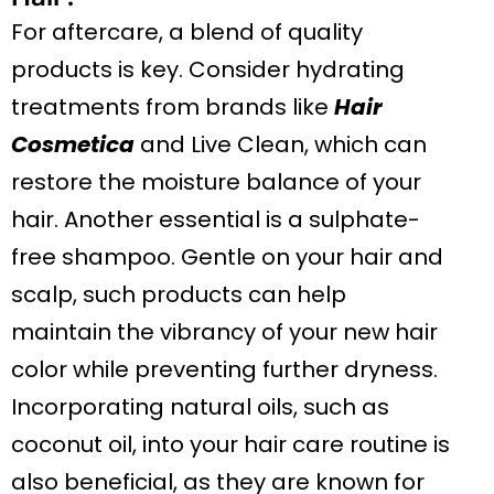
For aftercare, a blend of quality
products is key. Consider hydrating
treatments from brands like
Hair
Cosmetica
and Live Clean, which can
restore the moisture balance of your
hair. Another essential is a sulphate-
free shampoo. Gentle on your hair and
scalp, such products can help
maintain the vibrancy of your new hair
color while preventing further dryness.
Incorporating natural oils, such as
coconut oil, into your hair care routine is
also beneficial, as they are known for