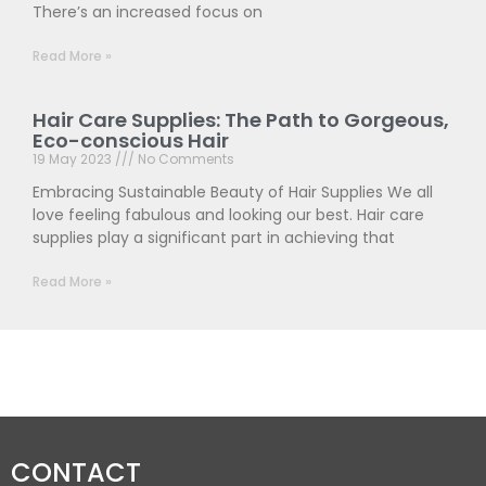
There’s an increased focus on
Read More »
Hair Care Supplies: The Path to Gorgeous,
Eco-conscious Hair
19 May 2023
No Comments
Embracing Sustainable Beauty of Hair Supplies We all
love feeling fabulous and looking our best. Hair care
supplies play a significant part in achieving that
Read More »
CONTACT