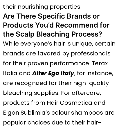
their nourishing properties.
Are There Specific Brands or
Products You’d Recommend for
the Scalp Bleaching Process?
While everyone’s hair is unique, certain
brands are favored by professionals
for their proven performance. Terax
Italia and
Alter Ego Italy
, for instance,
are recognized for their high-quality
bleaching supplies. For aftercare,
products from Hair Cosmetica and
Elgon Sublimia’s colour shampoos are
popular choices due to their hair-