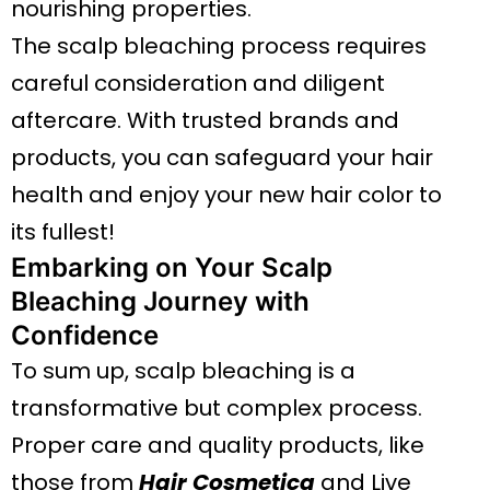
nourishing properties.
The scalp bleaching process requires
careful consideration and diligent
aftercare. With trusted brands and
products, you can safeguard your hair
health and enjoy your new hair color to
its fullest!
Embarking on Your Scalp
Bleaching Journey with
Confidence
To sum up, scalp bleaching is a
transformative but complex process.
Proper care and quality products, like
those from
Hair Cosmetica
and Live