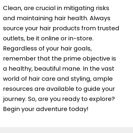
Clean, are crucial in mitigating risks
and maintaining hair health. Always
source your hair products from trusted
outlets, be it online or in-store.
Regardless of your hair goals,
remember that the prime objective is
a healthy, beautiful mane. In the vast
world of hair care and styling, ample
resources are available to guide your
journey. So, are you ready to explore?
Begin your adventure today!