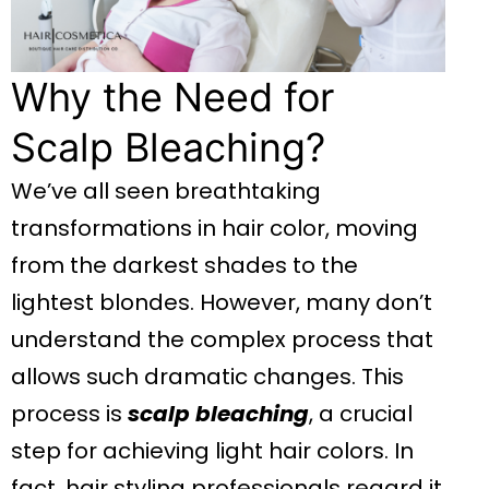
Why the Need for
Scalp Bleaching?
We’ve all seen breathtaking
transformations in hair color, moving
from the darkest shades to the
lightest blondes. However, many don’t
understand the complex process that
allows such dramatic changes. This
process is
scalp bleaching
, a crucial
step for achieving light hair colors. In
fact, hair styling professionals regard it