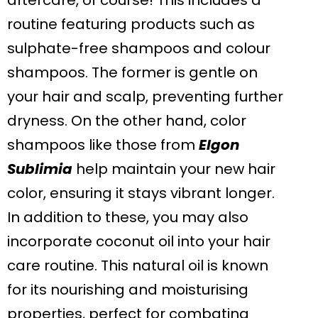
aftercare, of course! This includes a
routine featuring products such as
sulphate-free shampoos and colour
shampoos. The former is gentle on
your hair and scalp, preventing further
dryness. On the other hand, color
shampoos like those from
Elgon
Sublimia
help maintain your new hair
color, ensuring it stays vibrant longer.
In addition to these, you may also
incorporate coconut oil into your hair
care routine. This natural oil is known
for its nourishing and moisturising
properties, perfect for combating