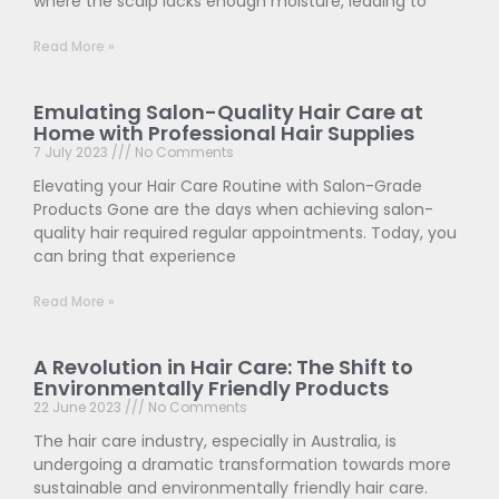
where the scalp lacks enough moisture, leading to
Read More »
Emulating Salon-Quality Hair Care at
Home with Professional Hair Supplies
7 July 2023
No Comments
Elevating your Hair Care Routine with Salon-Grade
Products Gone are the days when achieving salon-
quality hair required regular appointments. Today, you
can bring that experience
Read More »
A Revolution in Hair Care: The Shift to
Environmentally Friendly Products
22 June 2023
No Comments
The hair care industry, especially in Australia, is
undergoing a dramatic transformation towards more
sustainable and environmentally friendly hair care.