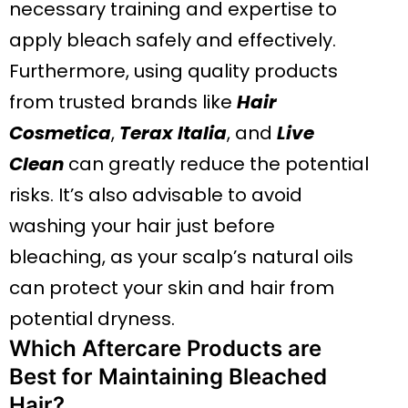
necessary training and expertise to
apply bleach safely and effectively.
Furthermore, using quality products
from trusted brands like
Hair
Cosmetica
,
Terax Italia
, and
Live
Clean
can greatly reduce the potential
risks. It’s also advisable to avoid
washing your hair just before
bleaching, as your scalp’s natural oils
can protect your skin and hair from
potential dryness.
Which Aftercare Products are
Best for Maintaining Bleached
Hair?