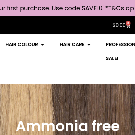
ur first purchase. Use code SAVE10. *
T&Cs ap
0
$
0.00
HAIR COLOUR
HAIR CARE
PROFESSIO
SALE!
Ammonia free