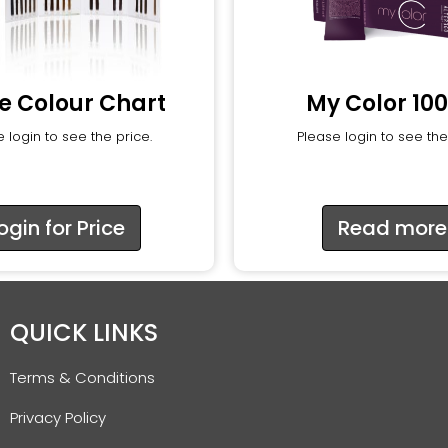
e Colour Chart
My Color 10
 login to see the price.
Please login to see the
ogin for Price
Read more
QUICK LINKS
Terms & Conditions
Privacy Policy