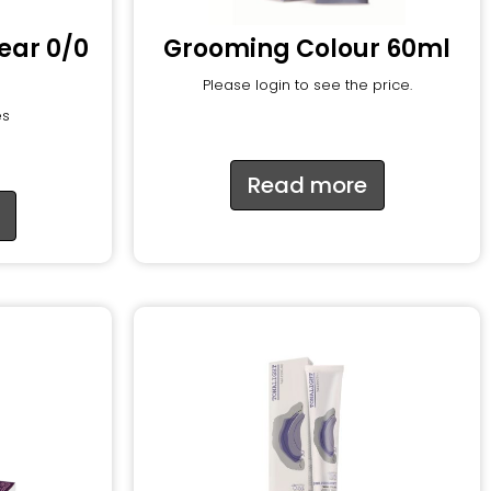
lear 0/0
Grooming Colour 60ml
Please login to see the price.
es
Read more